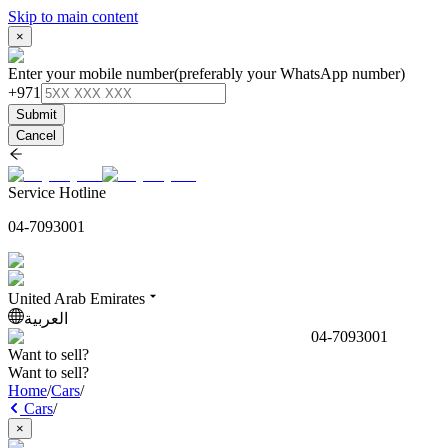
Skip to main content
×
Enter your mobile number
(preferably your WhatsApp number)
+971
Submit
Cancel
Service Hotline
04-7093001
United Arab Emirates
العربية
04-7093001
Want to sell?
Want to sell?
Home
/
Cars
/
Cars
/
×