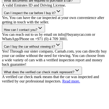
What documents are required to purchase a car?
A valid Emirates ID and Driving License.
Can I inspect the car before I buy it?
Yes, You can have the car inspected at your own convenience after
getting in touch with the seller.
How can I contact you?
You can reach out to us by email on info@buyanycar.com or
WhatsApp/Phone on +971 (0) 4 709 3001.
Can I buy the car without viewing it?
Yes! Through our sister company, Carnab.com, you can directly buy
your car online without the need for viewing. You can choose from
a wide variety of cars with a verified inspection report and money
back guarantee!
What does the verified car check mark represent?
A verified car check mark means that the car was inspected and
verified by our professional inspectors.
Read more.