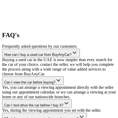
FAQ's
Frequently asked questions by our customers
How can I buy a used car from BuyAnyCar?
Buying a used car in the UAE is now simpler than ever, search for
the car of your choice, contact the seller, we will help you complete
the process along with a wide range of value added services to
choose from BuyAnyCar.
Can I view the car before buying?
Yes, you can arrange a viewing appointment directly with the seller
using our appointment calendar, or we can arrange a viewing at your
home or any of our nationwide branches.
Can I test-drive the car before I buy it?
Yes, during the viewing appointment you set with the seller.