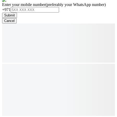
Enter your mobile number
(preferably your WhatsApp number)
+971
Submit
Cancel