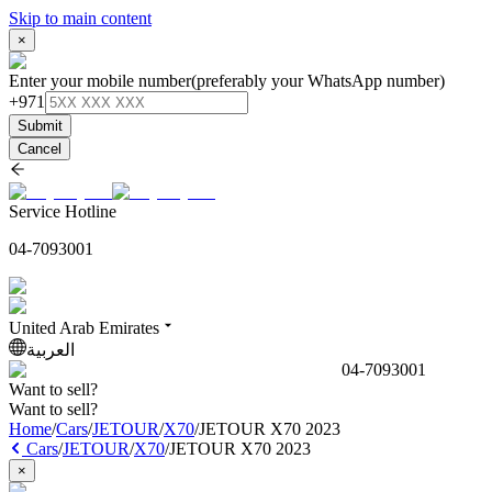
Skip to main content
×
Enter your mobile number
(preferably your WhatsApp number)
+971
Submit
Cancel
Service Hotline
04-7093001
United Arab Emirates
العربية
04-7093001
Want to sell?
Want to sell?
Home
/
Cars
/
JETOUR
/
X70
/
JETOUR X70 2023
Cars
/
JETOUR
/
X70
/
JETOUR X70 2023
×