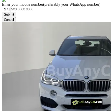
Enter your mobile number
(preferably your WhatsApp number)
+971
Submit
Cancel