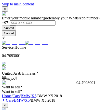
Skip to main content
×
Enter your mobile number
(preferably your WhatsApp number)
+971
Submit
Cancel
Service Hotline
04-7093001
United Arab Emirates
العربية
04-7093001
Want to sell?
Want to sell?
Home
/
Cars
/
BMW
/
X5
/
BMW X5 2018
Cars
/
BMW
/
X5
/
BMW X5 2018
×