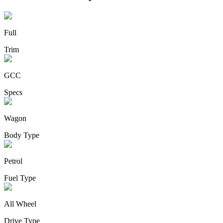
Full
Trim
GCC
Specs
Wagon
Body Type
Petrol
Fuel Type
All Wheel
Drive Type