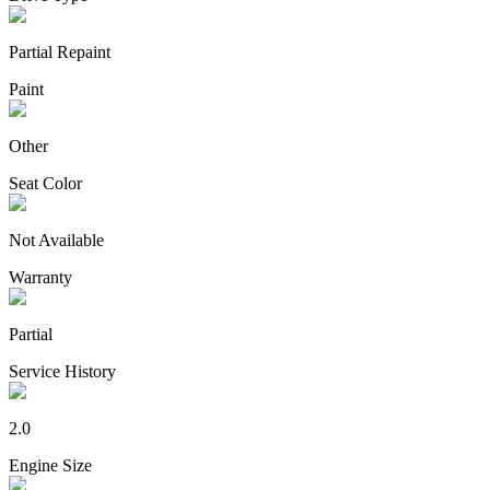
Partial Repaint
Paint
Other
Seat Color
Not Available
Warranty
Partial
Service History
2.0
Engine Size