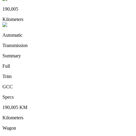
190,005
Kilometers
Automatic
Transmission
Summary
Full
Trim
GCC
Specs
190,005
KM
Kilometers
Wagon