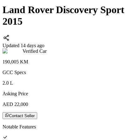
Land Rover Discovery Sport
2015
Updated 14 days ago
Verified Car
190,005
KM
GCC
Specs
2.0
L
Asking Price
AED
22,000
Contact Seller
Notable Features