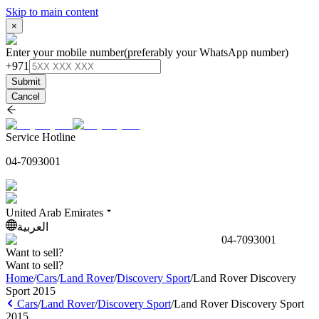
Skip to main content
×
Enter your mobile number
(preferably your WhatsApp number)
+971
Submit
Cancel
Service Hotline
04-7093001
United Arab Emirates
العربية
04-7093001
Want to sell?
Want to sell?
Home
/
Cars
/
Land Rover
/
Discovery Sport
/
Land Rover Discovery
Sport 2015
Cars
/
Land Rover
/
Discovery Sport
/
Land Rover Discovery Sport
2015