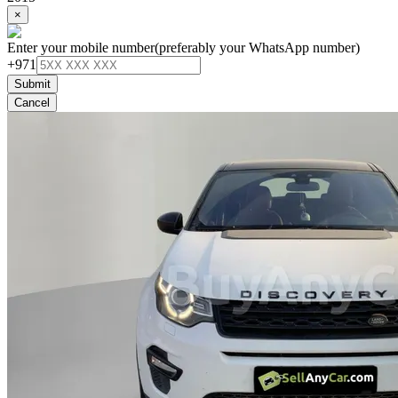
×
Enter your mobile number
(preferably your WhatsApp number)
+971
Submit
Cancel