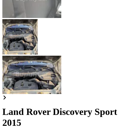
Land Rover Discovery Sport
2015