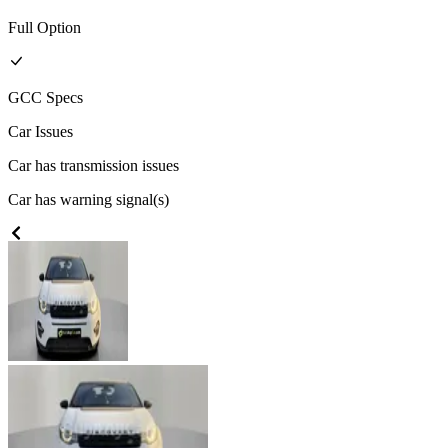
Full
Option
GCC
Specs
Car Issues
Car has transmission issues
Car has warning signal(s)