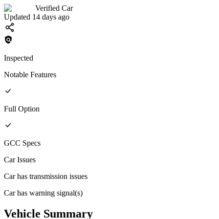
Verified Car
Updated 14 days ago
Inspected
Notable Features
Full
Option
GCC
Specs
Car Issues
Car has transmission issues
Car has warning signal(s)
Vehicle Summary