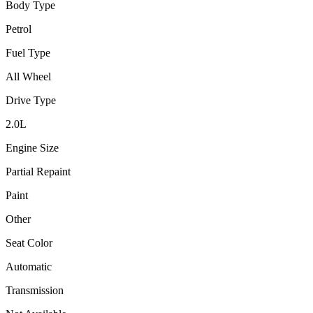
Body Type
Petrol
Fuel Type
All Wheel
Drive Type
2.0
L
Engine Size
Partial Repaint
Paint
Other
Seat Color
Automatic
Transmission