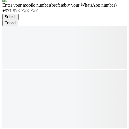
Enter your mobile number
(preferably your WhatsApp number)
+971
Submit
Cancel