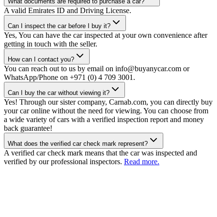
What documents are required to purchase a car?
A valid Emirates ID and Driving License.
Can I inspect the car before I buy it?
Yes, You can have the car inspected at your own convenience after
getting in touch with the seller.
How can I contact you?
You can reach out to us by email on info@buyanycar.com or
WhatsApp/Phone on +971 (0) 4 709 3001.
Can I buy the car without viewing it?
Yes! Through our sister company, Carnab.com, you can directly buy
your car online without the need for viewing. You can choose from
a wide variety of cars with a verified inspection report and money
back guarantee!
What does the verified car check mark represent?
A verified car check mark means that the car was inspected and
verified by our professional inspectors.
Read more.