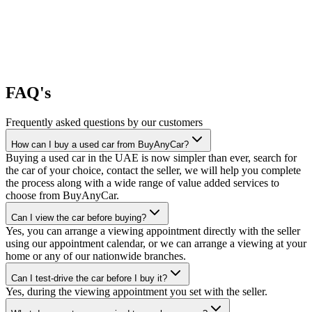
FAQ's
Frequently asked questions by our customers
How can I buy a used car from BuyAnyCar?
Buying a used car in the UAE is now simpler than ever, search for
the car of your choice, contact the seller, we will help you complete
the process along with a wide range of value added services to
choose from BuyAnyCar.
Can I view the car before buying?
Yes, you can arrange a viewing appointment directly with the seller
using our appointment calendar, or we can arrange a viewing at your
home or any of our nationwide branches.
Can I test-drive the car before I buy it?
Yes, during the viewing appointment you set with the seller.