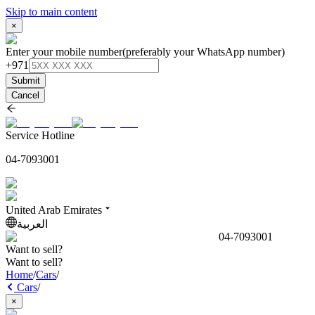
Skip to main content
×
Enter your mobile number
(preferably your WhatsApp number)
+971
Submit
Cancel
Service Hotline
04-7093001
United Arab Emirates
العربية
04-7093001
Want to sell?
Want to sell?
Home
/
Cars
/
Cars
/
×