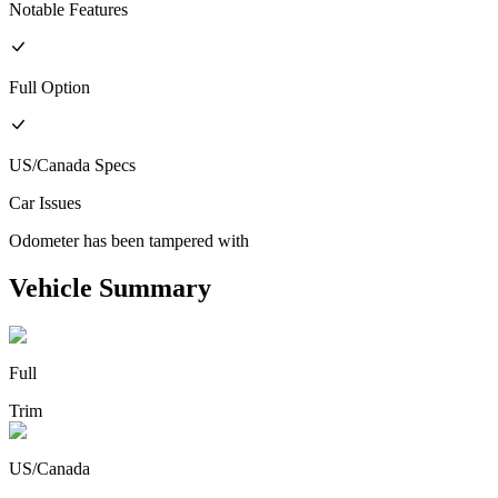
Notable Features
Full
Option
US/Canada
Specs
Car Issues
Odometer has been tampered with
Vehicle Summary
Full
Trim
US/Canada