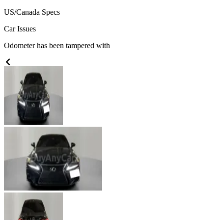
US/Canada
Specs
Car Issues
Odometer has been tampered with