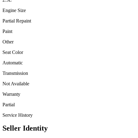
Engine Size
Partial Repaint
Paint
Other
Seat Color
Automatic
Transmission
Not Available
Warranty
Partial
Service History
Seller Identity