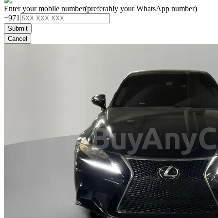
Enter your mobile number
(preferably your WhatsApp number)
+971
Submit
Cancel