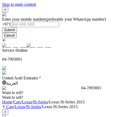
Skip to main content
×
Enter your mobile number
(preferably your WhatsApp number)
+971
Submit
Cancel
Service Hotline
04-7093001
United Arab Emirates
العربية
04-7093001
Want to sell?
Want to sell?
Home
/
Cars
/
Lexus
/
IS-Series
/
Lexus IS-Series 2015
Cars
/
Lexus
/
IS-Series
/
Lexus IS-Series 2015
×