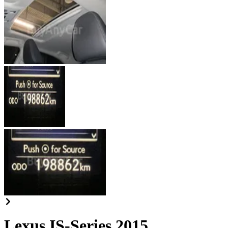
Lexus IS-Series 2015