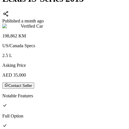
Published a month ago
Verified Car
198,862
KM
US/Canada
Specs
2.5
L
Asking Price
AED
35,000
Contact Seller
Notable Features
Full
Option