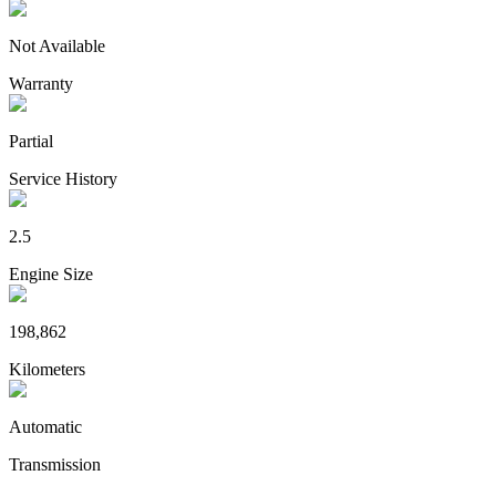
Not Available
Warranty
Partial
Service History
2.5
Engine Size
198,862
Kilometers
Automatic
Transmission