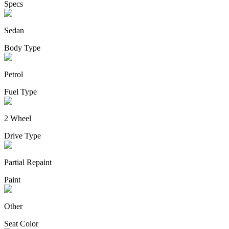
Specs
Sedan
Body Type
Petrol
Fuel Type
2 Wheel
Drive Type
Partial Repaint
Paint
Other
Seat Color