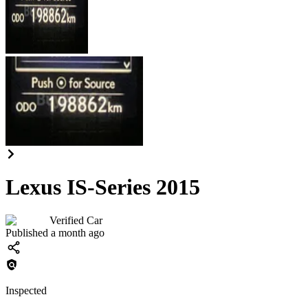
Lexus IS-Series 2015
Verified Car
Published a month ago
Inspected