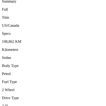
Summary
Full
Trim
US/Canada
Specs
198,862
KM
Kilometers
Sedan
Body Type
Petrol
Fuel Type
2 Wheel
Drive Type
2.5
L