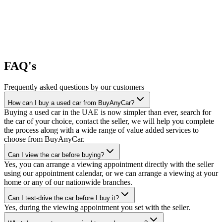
FAQ's
Frequently asked questions by our customers
How can I buy a used car from BuyAnyCar?
Buying a used car in the UAE is now simpler than ever, search for
the car of your choice, contact the seller, we will help you complete
the process along with a wide range of value added services to
choose from BuyAnyCar.
Can I view the car before buying?
Yes, you can arrange a viewing appointment directly with the seller
using our appointment calendar, or we can arrange a viewing at your
home or any of our nationwide branches.
Can I test-drive the car before I buy it?
Yes, during the viewing appointment you set with the seller.