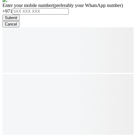
Enter your mobile number
(preferably your WhatsApp number)
+971
Submit
Cancel