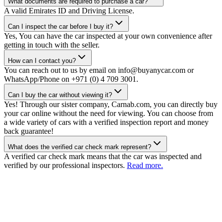
What documents are required to purchase a car?
A valid Emirates ID and Driving License.
Can I inspect the car before I buy it?
Yes, You can have the car inspected at your own convenience after
getting in touch with the seller.
How can I contact you?
You can reach out to us by email on info@buyanycar.com or
WhatsApp/Phone on +971 (0) 4 709 3001.
Can I buy the car without viewing it?
Yes! Through our sister company, Carnab.com, you can directly buy
your car online without the need for viewing. You can choose from
a wide variety of cars with a verified inspection report and money
back guarantee!
What does the verified car check mark represent?
A verified car check mark means that the car was inspected and
verified by our professional inspectors.
Read more.