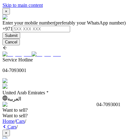
Skip to main content
×
Enter your mobile number
(preferably your WhatsApp number)
+971
Submit
Cancel
Service Hotline
04-7093001
United Arab Emirates
العربية
04-7093001
Want to sell?
Want to sell?
Home
/
Cars
/
Cars
/
×