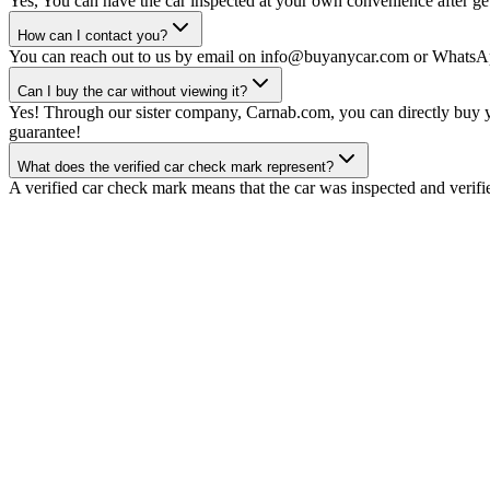
Yes, You can have the car inspected at your own convenience after gett
How can I contact you?
You can reach out to us by email on info@buyanycar.com or WhatsA
Can I buy the car without viewing it?
Yes! Through our sister company, Carnab.com, you can directly buy yo
guarantee!
What does the verified car check mark represent?
A verified car check mark means that the car was inspected and verifi