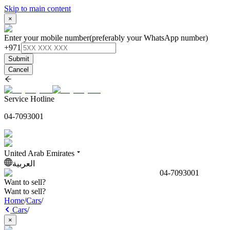
Skip to main content
×
Enter your mobile number
(preferably your WhatsApp number)
+971
Submit
Cancel
Service Hotline
04-7093001
United Arab Emirates
العربية
04-7093001
Want to sell?
Want to sell?
Home
/
Cars
/
Cars
/
×