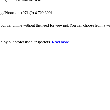
ing in touch with the seller.
pp/Phone on +971 (0) 4 709 3001.
ur car online without the need for viewing. You can choose from a wid
ed by our professional inspectors.
Read more.