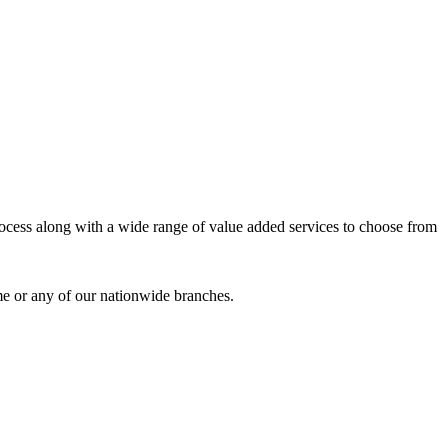
process along with a wide range of value added services to choose from
me or any of our nationwide branches.