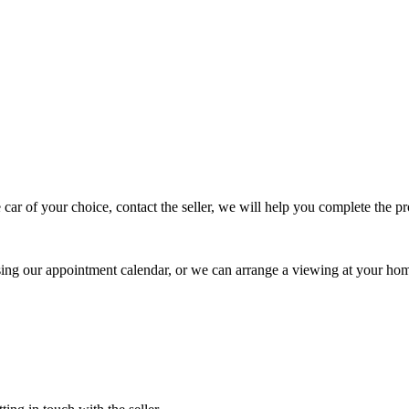
 car of your choice, contact the seller, we will help you complete the 
using our appointment calendar, or we can arrange a viewing at your ho