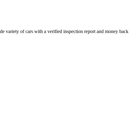
e variety of cars with a verified inspection report and money back