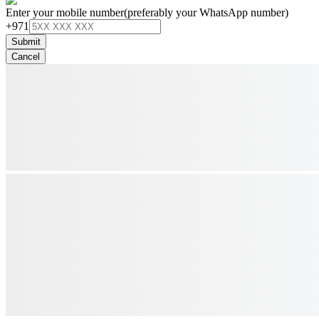
Enter your mobile number
(preferably your WhatsApp number)
+971
Submit
Cancel