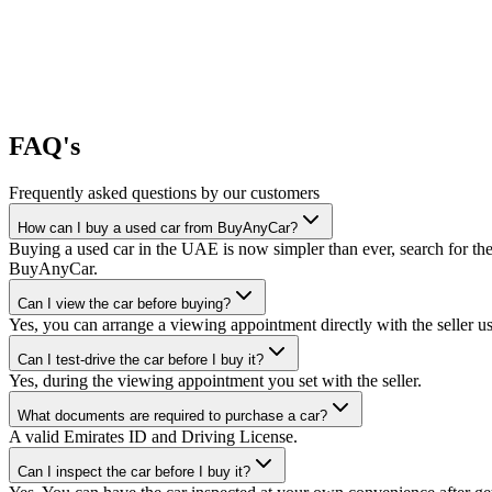
FAQ's
Frequently asked questions by our customers
How can I buy a used car from BuyAnyCar?
Buying a used car in the UAE is now simpler than ever, search for the
BuyAnyCar.
Can I view the car before buying?
Yes, you can arrange a viewing appointment directly with the seller 
Can I test-drive the car before I buy it?
Yes, during the viewing appointment you set with the seller.
What documents are required to purchase a car?
A valid Emirates ID and Driving License.
Can I inspect the car before I buy it?