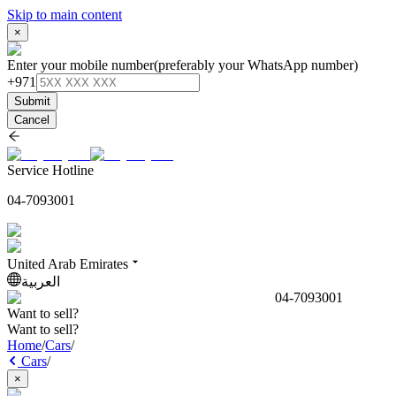
Skip to main content
×
Enter your mobile number
(preferably your WhatsApp number)
+971
Submit
Cancel
Service Hotline
04-7093001
United Arab Emirates
العربية
04-7093001
Want to sell?
Want to sell?
Home
/
Cars
/
Cars
/
×