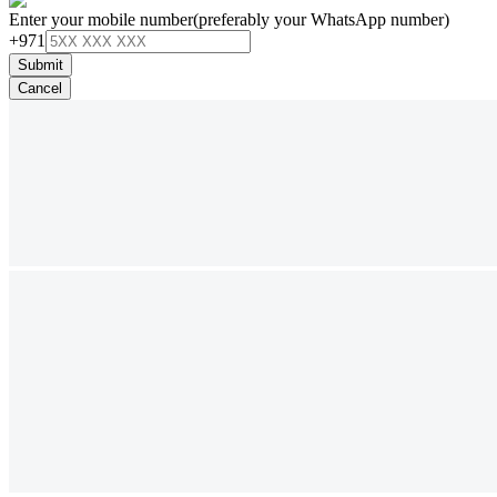
Enter your mobile number
(preferably your WhatsApp number)
+971
Submit
Cancel