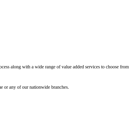
process along with a wide range of value added services to choose from
me or any of our nationwide branches.