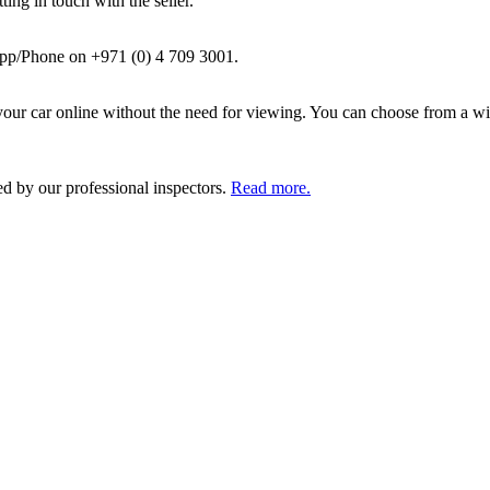
ing in touch with the seller.
pp/Phone on +971 (0) 4 709 3001.
ur car online without the need for viewing. You can choose from a wid
ed by our professional inspectors.
Read more.