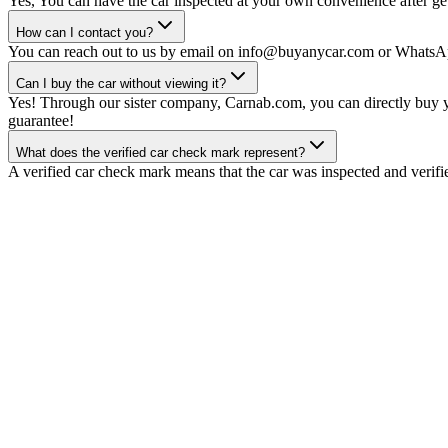
Yes, You can have the car inspected at your own convenience after gett
How can I contact you?
You can reach out to us by email on info@buyanycar.com or WhatsA
Can I buy the car without viewing it?
Yes! Through our sister company, Carnab.com, you can directly buy yo
guarantee!
What does the verified car check mark represent?
A verified car check mark means that the car was inspected and verifi