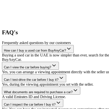
FAQ's
Frequently asked questions by our customers
How can I buy a used car from BuyAnyCar?
Buying a used car in the UAE is now simpler than ever, search for the
BuyAnyCar.
Can I view the car before buying?
Yes, you can arrange a viewing appointment directly with the seller 
Can I test-drive the car before I buy it?
Yes, during the viewing appointment you set with the seller.
What documents are required to purchase a car?
A valid Emirates ID and Driving License.
Can I inspect the car before I buy it?