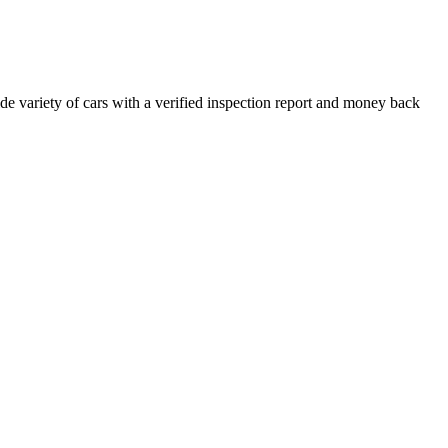
e variety of cars with a verified inspection report and money back