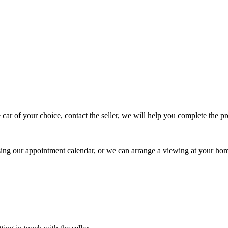
 car of your choice, contact the seller, we will help you complete the 
using our appointment calendar, or we can arrange a viewing at your ho