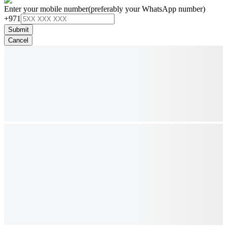
Enter your mobile number
(preferably your WhatsApp number)
+971
Submit
Cancel