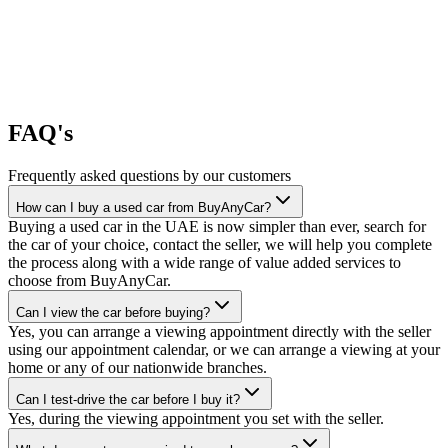
FAQ's
Frequently asked questions by our customers
How can I buy a used car from BuyAnyCar?
Buying a used car in the UAE is now simpler than ever, search for
the car of your choice, contact the seller, we will help you complete
the process along with a wide range of value added services to
choose from BuyAnyCar.
Can I view the car before buying?
Yes, you can arrange a viewing appointment directly with the seller
using our appointment calendar, or we can arrange a viewing at your
home or any of our nationwide branches.
Can I test-drive the car before I buy it?
Yes, during the viewing appointment you set with the seller.