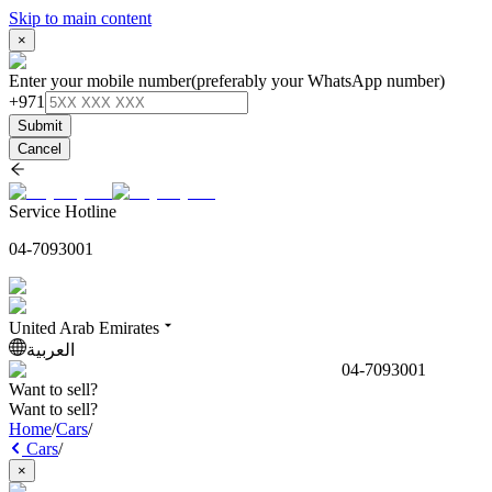
Skip to main content
×
Enter your mobile number
(preferably your WhatsApp number)
+971
Submit
Cancel
Service Hotline
04-7093001
United Arab Emirates
العربية
04-7093001
Want to sell?
Want to sell?
Home
/
Cars
/
Cars
/
×