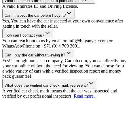
What documents are required to purchase a car?
A valid Emirates ID and Driving License.
Can I inspect the car before I buy it?
Yes, You can have the car inspected at your own convenience after
getting in touch with the seller.
How can I contact you?
You can reach out to us by email on info@buyanycar.com or
WhatsApp/Phone on +971 (0) 4 709 3001.
Can I buy the car without viewing it?
Yes! Through our sister company, Carnab.com, you can directly buy
your car online without the need for viewing. You can choose from
a wide variety of cars with a verified inspection report and money
back guarantee!
What does the verified car check mark represent?
A verified car check mark means that the car was inspected and
verified by our professional inspectors.
Read more.