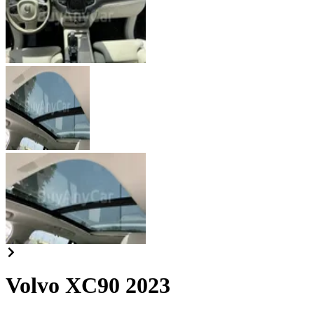
Volvo XC90 2023