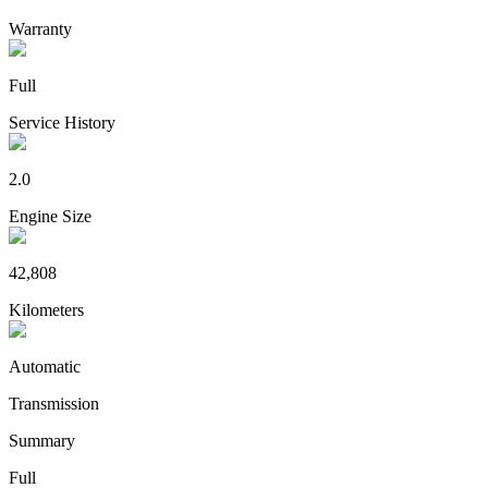
Warranty
Full
Service History
2.0
Engine Size
42,808
Kilometers
Automatic
Transmission
Summary
Full