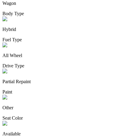
Wagon
Body Type
Hybrid
Fuel Type
All Wheel
Drive Type
Partial Repaint
Paint
Other
Seat Color
Available