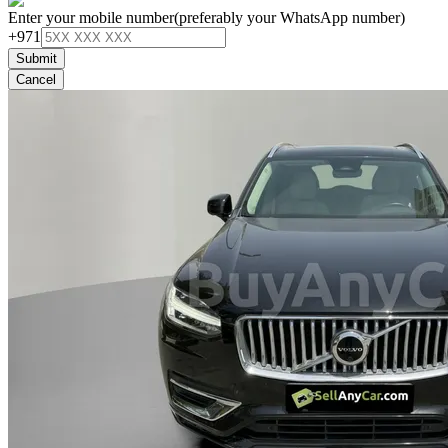
Enter your mobile number
(preferably your WhatsApp number)
+971
Submit
Cancel