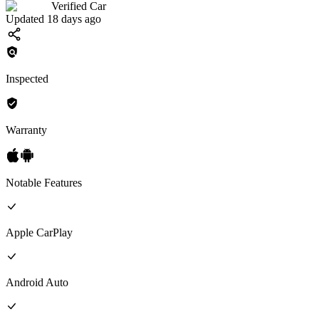
Verified Car
Updated 18 days ago
Inspected
Warranty
Notable Features
Apple CarPlay
Android Auto