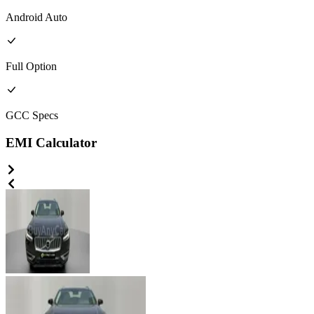
Android Auto
Full
Option
GCC
Specs
EMI Calculator