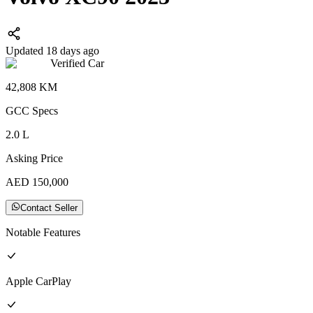
Updated 18 days ago
Verified Car
42,808
KM
GCC
Specs
2.0
L
Asking Price
AED
150,000
Contact Seller
Notable Features
Apple CarPlay