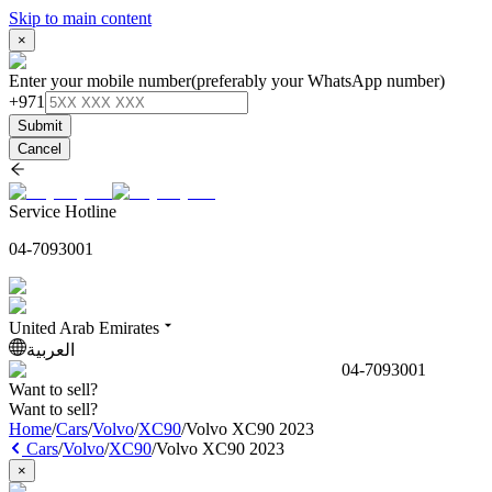
Skip to main content
×
Enter your mobile number
(preferably your WhatsApp number)
+971
Submit
Cancel
Service Hotline
04-7093001
United Arab Emirates
العربية
04-7093001
Want to sell?
Want to sell?
Home
/
Cars
/
Volvo
/
XC90
/
Volvo XC90 2023
Cars
/
Volvo
/
XC90
/
Volvo XC90 2023
×