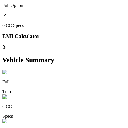
Full
Option
GCC
Specs
EMI Calculator
Vehicle Summary
Full
Trim
GCC
Specs