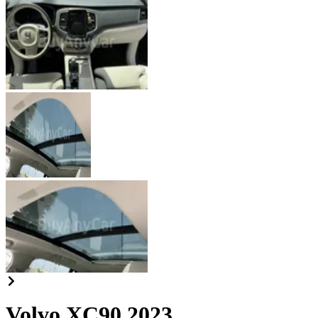
Volvo XC90 2023