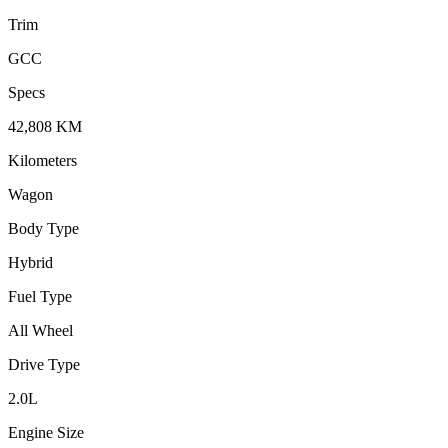
Trim
GCC
Specs
42,808
KM
Kilometers
Wagon
Body Type
Hybrid
Fuel Type
All Wheel
Drive Type
2.0
L
Engine Size