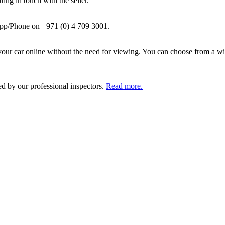
ing in touch with the seller.
pp/Phone on +971 (0) 4 709 3001.
ur car online without the need for viewing. You can choose from a wid
ed by our professional inspectors.
Read more.