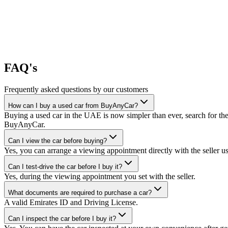
FAQ's
Frequently asked questions by our customers
How can I buy a used car from BuyAnyCar?
Buying a used car in the UAE is now simpler than ever, search for the
BuyAnyCar.
Can I view the car before buying?
Yes, you can arrange a viewing appointment directly with the seller 
Can I test-drive the car before I buy it?
Yes, during the viewing appointment you set with the seller.
What documents are required to purchase a car?
A valid Emirates ID and Driving License.
Can I inspect the car before I buy it?