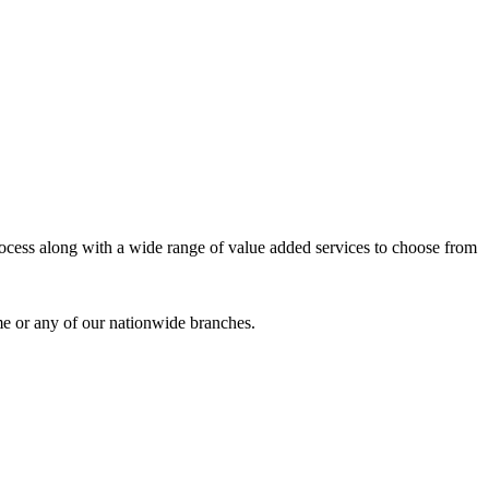
process along with a wide range of value added services to choose from
me or any of our nationwide branches.