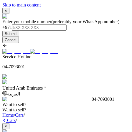
Skip to main content
×
Enter your mobile number
(preferably your WhatsApp number)
+971
Submit
Cancel
Service Hotline
04-7093001
United Arab Emirates
العربية
04-7093001
Want to sell?
Want to sell?
Home
/
Cars
/
Cars
/
×