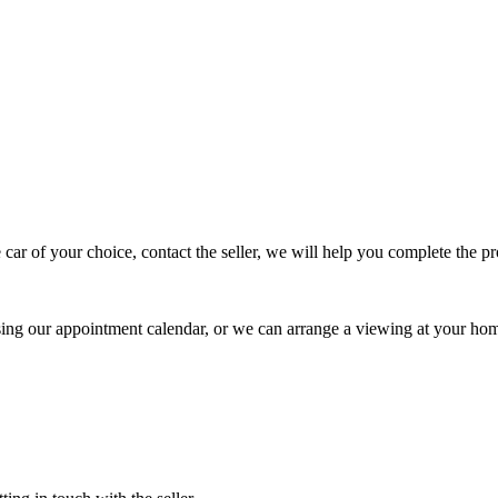
 car of your choice, contact the seller, we will help you complete the 
using our appointment calendar, or we can arrange a viewing at your ho