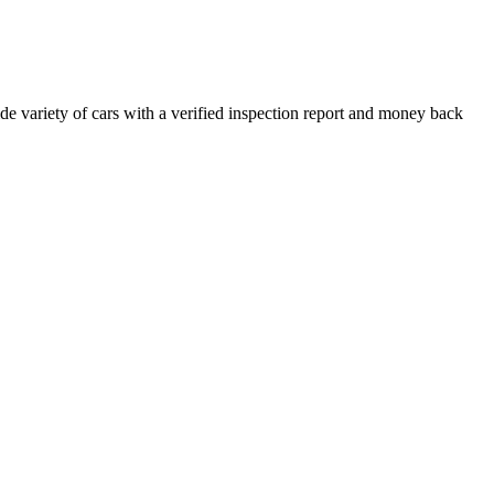
e variety of cars with a verified inspection report and money back