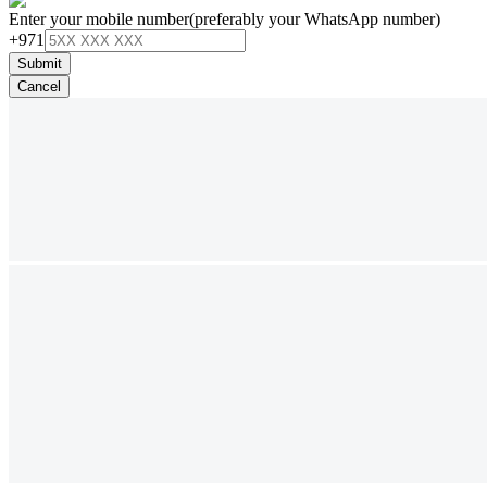
Enter your mobile number
(preferably your WhatsApp number)
+971
Submit
Cancel