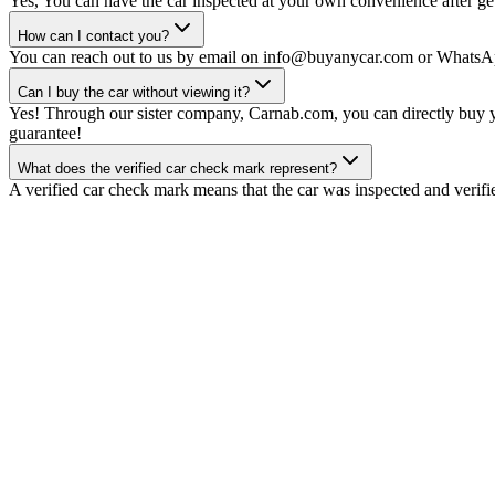
Yes, You can have the car inspected at your own convenience after gett
How can I contact you?
You can reach out to us by email on info@buyanycar.com or WhatsA
Can I buy the car without viewing it?
Yes! Through our sister company, Carnab.com, you can directly buy yo
guarantee!
What does the verified car check mark represent?
A verified car check mark means that the car was inspected and verifi