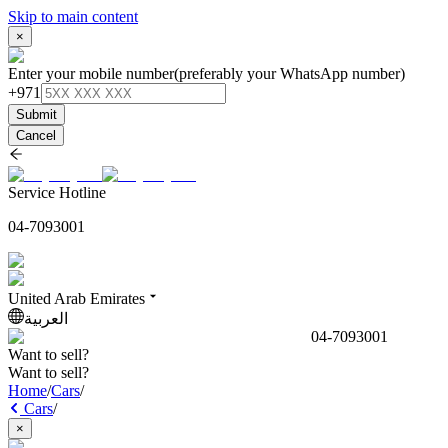
Skip to main content
×
Enter your mobile number
(preferably your WhatsApp number)
+971
Submit
Cancel
Service Hotline
04-7093001
United Arab Emirates
العربية
04-7093001
Want to sell?
Want to sell?
Home
/
Cars
/
Cars
/
×