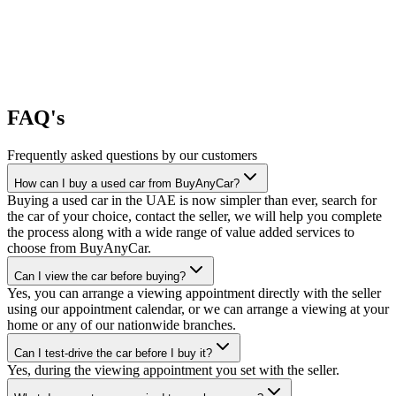
FAQ's
Frequently asked questions by our customers
How can I buy a used car from BuyAnyCar?
Buying a used car in the UAE is now simpler than ever, search for
the car of your choice, contact the seller, we will help you complete
the process along with a wide range of value added services to
choose from BuyAnyCar.
Can I view the car before buying?
Yes, you can arrange a viewing appointment directly with the seller
using our appointment calendar, or we can arrange a viewing at your
home or any of our nationwide branches.
Can I test-drive the car before I buy it?
Yes, during the viewing appointment you set with the seller.