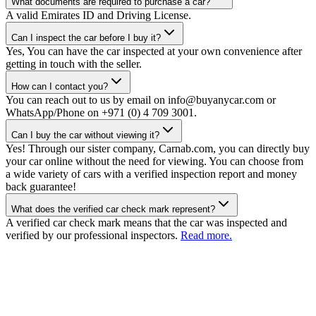
What documents are required to purchase a car?
A valid Emirates ID and Driving License.
Can I inspect the car before I buy it?
Yes, You can have the car inspected at your own convenience after
getting in touch with the seller.
How can I contact you?
You can reach out to us by email on info@buyanycar.com or
WhatsApp/Phone on +971 (0) 4 709 3001.
Can I buy the car without viewing it?
Yes! Through our sister company, Carnab.com, you can directly buy
your car online without the need for viewing. You can choose from
a wide variety of cars with a verified inspection report and money
back guarantee!
What does the verified car check mark represent?
A verified car check mark means that the car was inspected and
verified by our professional inspectors.
Read more.