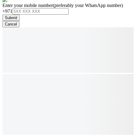
Enter your mobile number
(preferably your WhatsApp number)
+971
Submit
Cancel