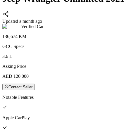
Updated a month ago
Verified Car
136,674
KM
GCC
Specs
3.6
L
Asking Price
AED
120,000
Contact Seller
Notable Features
Apple CarPlay