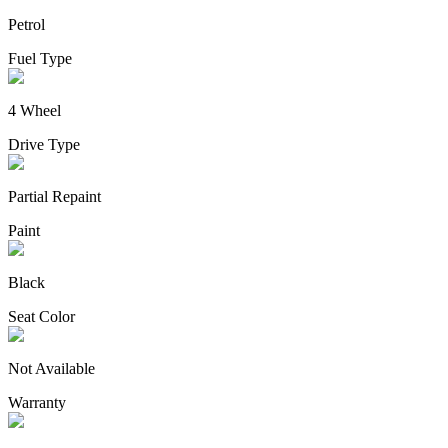
Petrol
Fuel Type
4 Wheel
Drive Type
Partial Repaint
Paint
Black
Seat Color
Not Available
Warranty