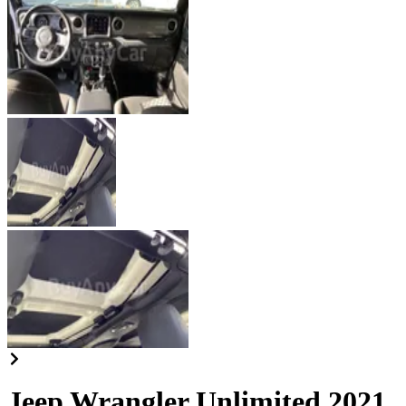
Jeep Wrangler Unlimited 2021