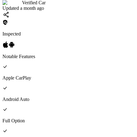
Verified Car
Updated a month ago
Inspected
Notable Features
Apple CarPlay
Android Auto
Full
Option