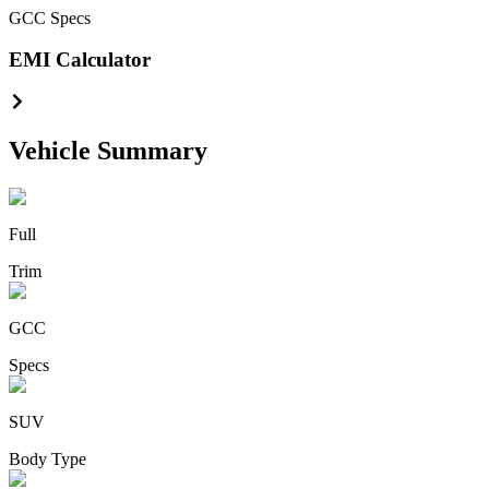
GCC
Specs
EMI Calculator
Vehicle Summary
Full
Trim
GCC
Specs
SUV
Body Type