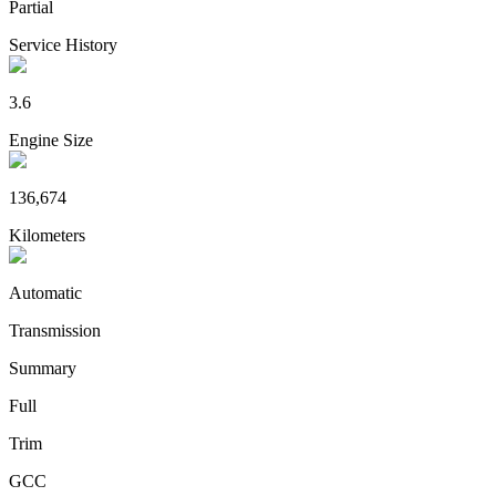
Partial
Service History
3.6
Engine Size
136,674
Kilometers
Automatic
Transmission
Summary
Full
Trim
GCC