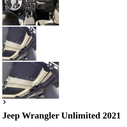
Jeep Wrangler Unlimited 2021