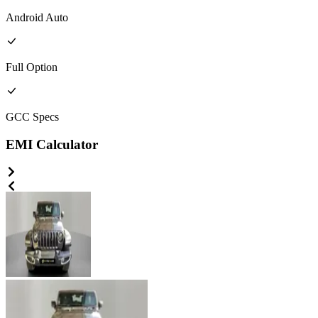
Android Auto
Full
Option
GCC
Specs
EMI Calculator