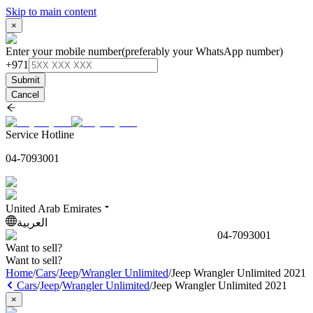
Skip to main content
×
Enter your mobile number
(preferably your WhatsApp number)
+971
Submit
Cancel
Service Hotline
04-7093001
United Arab Emirates
العربية
04-7093001
Want to sell?
Want to sell?
Home
/
Cars
/
Jeep
/
Wrangler Unlimited
/
Jeep Wrangler Unlimited 2021
Cars
/
Jeep
/
Wrangler Unlimited
/
Jeep Wrangler Unlimited 2021
×