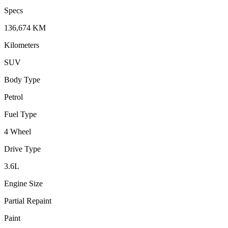
Specs
136,674
KM
Kilometers
SUV
Body Type
Petrol
Fuel Type
4 Wheel
Drive Type
3.6
L
Engine Size
Partial Repaint
Paint