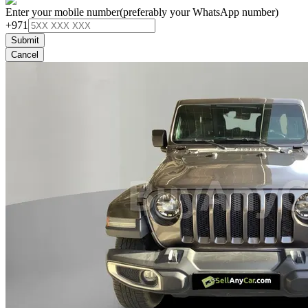
Enter your mobile number
(preferably your WhatsApp number)
+971
Submit
Cancel