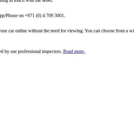
ing in touch with the seller.
pp/Phone on +971 (0) 4 709 3001.
ur car online without the need for viewing. You can choose from a wid
ed by our professional inspectors.
Read more.