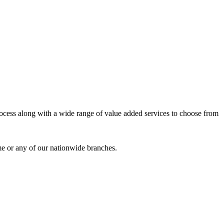
process along with a wide range of value added services to choose from
me or any of our nationwide branches.