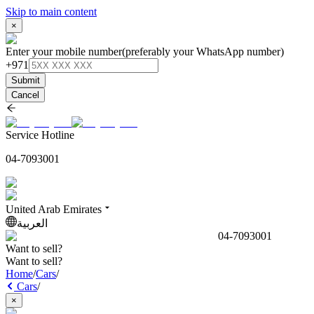
Skip to main content
×
Enter your mobile number
(preferably your WhatsApp number)
+971
Submit
Cancel
Service Hotline
04-7093001
United Arab Emirates
العربية
04-7093001
Want to sell?
Want to sell?
Home
/
Cars
/
Cars
/
×