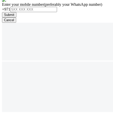
Enter your mobile number
(preferably your WhatsApp number)
+971
Submit
Cancel