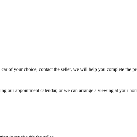
 car of your choice, contact the seller, we will help you complete the 
using our appointment calendar, or we can arrange a viewing at your ho