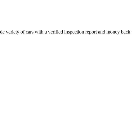
e variety of cars with a verified inspection report and money back