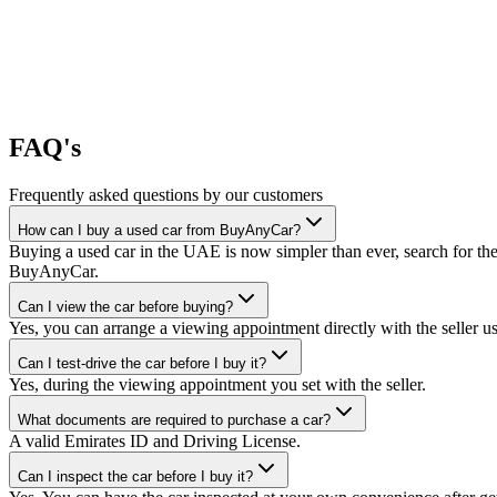
FAQ's
Frequently asked questions by our customers
How can I buy a used car from BuyAnyCar?
Buying a used car in the UAE is now simpler than ever, search for the
BuyAnyCar.
Can I view the car before buying?
Yes, you can arrange a viewing appointment directly with the seller 
Can I test-drive the car before I buy it?
Yes, during the viewing appointment you set with the seller.
What documents are required to purchase a car?
A valid Emirates ID and Driving License.
Can I inspect the car before I buy it?