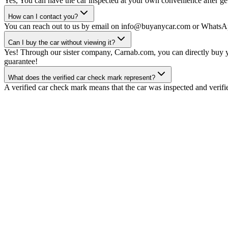
Yes, You can have the car inspected at your own convenience after gett
How can I contact you?
You can reach out to us by email on info@buyanycar.com or WhatsA
Can I buy the car without viewing it?
Yes! Through our sister company, Carnab.com, you can directly buy yo
guarantee!
What does the verified car check mark represent?
A verified car check mark means that the car was inspected and verifi