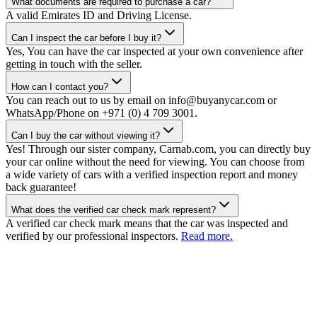
What documents are required to purchase a car?
A valid Emirates ID and Driving License.
Can I inspect the car before I buy it?
Yes, You can have the car inspected at your own convenience after
getting in touch with the seller.
How can I contact you?
You can reach out to us by email on info@buyanycar.com or
WhatsApp/Phone on +971 (0) 4 709 3001.
Can I buy the car without viewing it?
Yes! Through our sister company, Carnab.com, you can directly buy
your car online without the need for viewing. You can choose from
a wide variety of cars with a verified inspection report and money
back guarantee!
What does the verified car check mark represent?
A verified car check mark means that the car was inspected and
verified by our professional inspectors.
Read more.