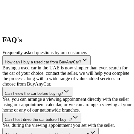
FAQ's
Frequently asked questions by our customers
How can I buy a used car from BuyAnyCar?
Buying a used car in the UAE is now simpler than ever, search for
the car of your choice, contact the seller, we will help you complete
the process along with a wide range of value added services to
choose from BuyAnyCar.
Can I view the car before buying?
Yes, you can arrange a viewing appointment directly with the seller
using our appointment calendar, or we can arrange a viewing at your
home or any of our nationwide branches.
Can I test-drive the car before I buy it?
Yes, during the viewing appointment you set with the seller.