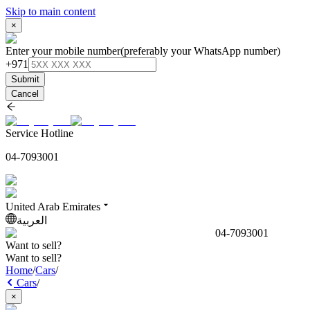
Skip to main content
×
Enter your mobile number
(preferably your WhatsApp number)
+971
Submit
Cancel
Service Hotline
04-7093001
United Arab Emirates
العربية
04-7093001
Want to sell?
Want to sell?
Home
/
Cars
/
Cars
/
×