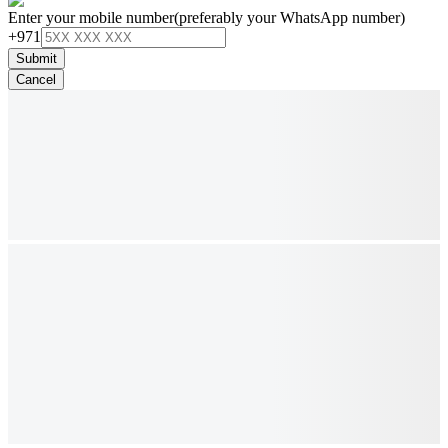
Enter your mobile number
(preferably your WhatsApp number)
+971
Submit
Cancel