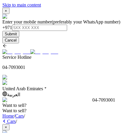
Skip to main content
×
Enter your mobile number
(preferably your WhatsApp number)
+971
Submit
Cancel
Service Hotline
04-7093001
United Arab Emirates
العربية
04-7093001
Want to sell?
Want to sell?
Home
/
Cars
/
Cars
/
×