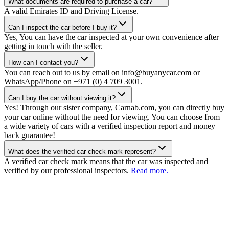
What documents are required to purchase a car?
A valid Emirates ID and Driving License.
Can I inspect the car before I buy it?
Yes, You can have the car inspected at your own convenience after
getting in touch with the seller.
How can I contact you?
You can reach out to us by email on info@buyanycar.com or
WhatsApp/Phone on +971 (0) 4 709 3001.
Can I buy the car without viewing it?
Yes! Through our sister company, Carnab.com, you can directly buy
your car online without the need for viewing. You can choose from
a wide variety of cars with a verified inspection report and money
back guarantee!
What does the verified car check mark represent?
A verified car check mark means that the car was inspected and
verified by our professional inspectors.
Read more.