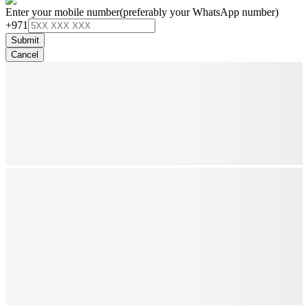
Enter your mobile number
(preferably your WhatsApp number)
+971
Submit
Cancel