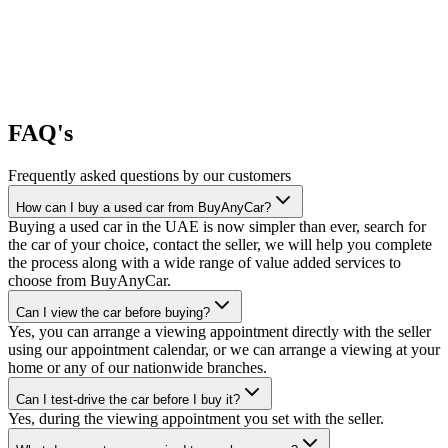
FAQ's
Frequently asked questions by our customers
How can I buy a used car from BuyAnyCar?
Buying a used car in the UAE is now simpler than ever, search for
the car of your choice, contact the seller, we will help you complete
the process along with a wide range of value added services to
choose from BuyAnyCar.
Can I view the car before buying?
Yes, you can arrange a viewing appointment directly with the seller
using our appointment calendar, or we can arrange a viewing at your
home or any of our nationwide branches.
Can I test-drive the car before I buy it?
Yes, during the viewing appointment you set with the seller.