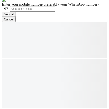
Enter your mobile number
(preferably your WhatsApp number)
+971
Submit
Cancel