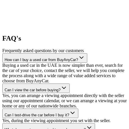
FAQ's
Frequently asked questions by our customers
How can I buy a used car from BuyAnyCar?
Buying a used car in the UAE is now simpler than ever, search for
the car of your choice, contact the seller, we will help you complete
the process along with a wide range of value added services to
choose from BuyAnyCar.
Can I view the car before buying?
Yes, you can arrange a viewing appointment directly with the seller
using our appointment calendar, or we can arrange a viewing at your
home or any of our nationwide branches.
Can I test-drive the car before I buy it?
Yes, during the viewing appointment you set with the seller.