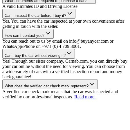
What documents are required to purchase a car?
A valid Emirates ID and Driving License.
Can I inspect the car before I buy it?
Yes, You can have the car inspected at your own convenience after
getting in touch with the seller.
How can I contact you?
You can reach out to us by email on info@buyanycar.com or
WhatsApp/Phone on +971 (0) 4 709 3001.
Can I buy the car without viewing it?
Yes! Through our sister company, Carnab.com, you can directly buy
your car online without the need for viewing. You can choose from
a wide variety of cars with a verified inspection report and money
back guarantee!
What does the verified car check mark represent?
A verified car check mark means that the car was inspected and
verified by our professional inspectors.
Read more.