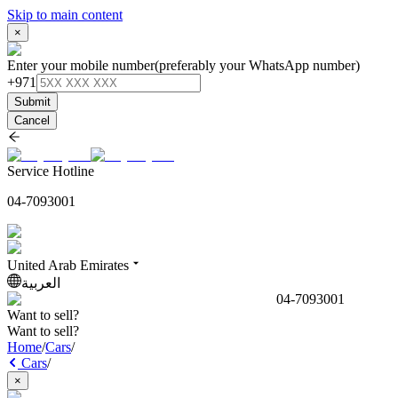
Skip to main content
×
Enter your mobile number
(preferably your WhatsApp number)
+971
Submit
Cancel
Service Hotline
04-7093001
United Arab Emirates
العربية
04-7093001
Want to sell?
Want to sell?
Home
/
Cars
/
Cars
/
×