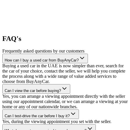
FAQ's
Frequently asked questions by our customers
How can I buy a used car from BuyAnyCar?
Buying a used car in the UAE is now simpler than ever, search for
the car of your choice, contact the seller, we will help you complete
the process along with a wide range of value added services to
choose from BuyAnyCar.
Can I view the car before buying?
Yes, you can arrange a viewing appointment directly with the seller
using our appointment calendar, or we can arrange a viewing at your
home or any of our nationwide branches.
Can I test-drive the car before I buy it?
Yes, during the viewing appointment you set with the seller.