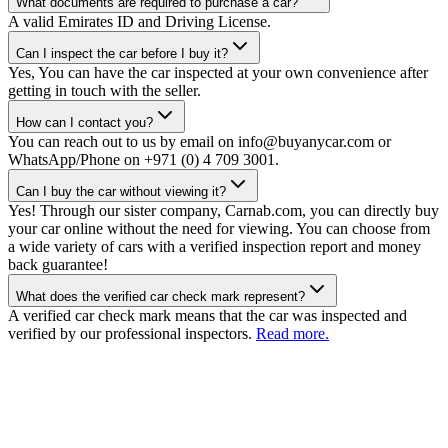
What documents are required to purchase a car?
A valid Emirates ID and Driving License.
Can I inspect the car before I buy it?
Yes, You can have the car inspected at your own convenience after
getting in touch with the seller.
How can I contact you?
You can reach out to us by email on info@buyanycar.com or
WhatsApp/Phone on +971 (0) 4 709 3001.
Can I buy the car without viewing it?
Yes! Through our sister company, Carnab.com, you can directly buy
your car online without the need for viewing. You can choose from
a wide variety of cars with a verified inspection report and money
back guarantee!
What does the verified car check mark represent?
A verified car check mark means that the car was inspected and
verified by our professional inspectors.
Read more.