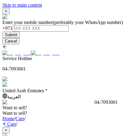
Skip to main content
×
Enter your mobile number
(preferably your WhatsApp number)
+971
Submit
Cancel
Service Hotline
04-7093001
United Arab Emirates
العربية
04-7093001
Want to sell?
Want to sell?
Home
/
Cars
/
Cars
/
×