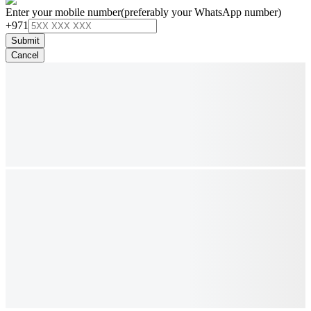
Enter your mobile number
(preferably your WhatsApp number)
+971
Submit
Cancel