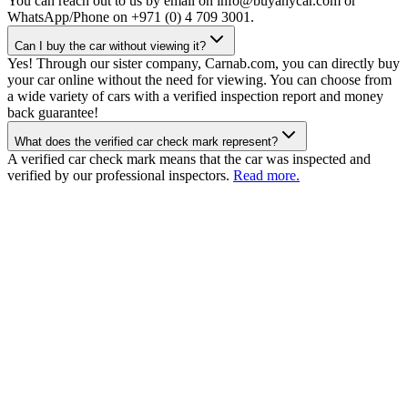
You can reach out to us by email on info@buyanycar.com or
WhatsApp/Phone on +971 (0) 4 709 3001.
Can I buy the car without viewing it?
Yes! Through our sister company, Carnab.com, you can directly buy
your car online without the need for viewing. You can choose from
a wide variety of cars with a verified inspection report and money
back guarantee!
What does the verified car check mark represent?
A verified car check mark means that the car was inspected and
verified by our professional inspectors.
Read more.