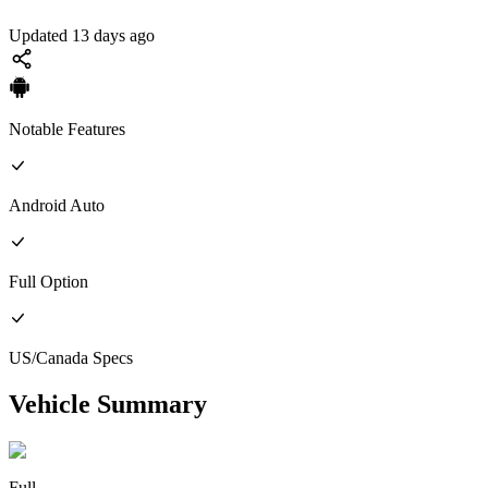
Updated 13 days ago
Notable Features
Android Auto
Full
Option
US/Canada
Specs
Vehicle Summary
Full