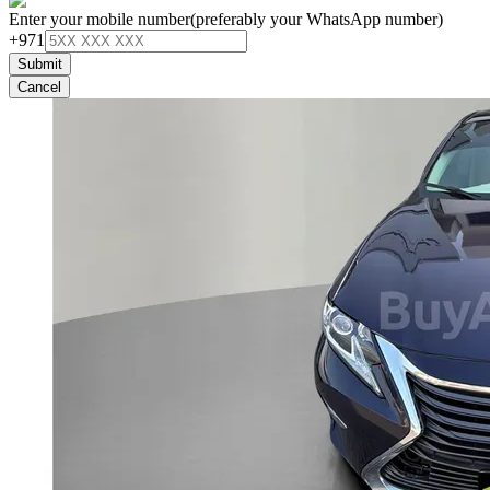
Enter your mobile number
(preferably your WhatsApp number)
+971
Submit
Cancel