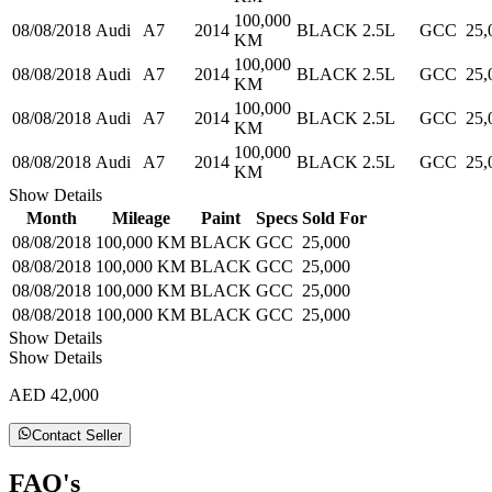
100,000
08/08/2018
Audi
A7
2014
BLACK
2.5L
GCC
25,
KM
100,000
08/08/2018
Audi
A7
2014
BLACK
2.5L
GCC
25,
KM
100,000
08/08/2018
Audi
A7
2014
BLACK
2.5L
GCC
25,
KM
100,000
08/08/2018
Audi
A7
2014
BLACK
2.5L
GCC
25,
KM
Show Details
Month
Mileage
Paint
Specs
Sold For
08/08/2018
100,000 KM
BLACK
GCC
25,000
08/08/2018
100,000 KM
BLACK
GCC
25,000
08/08/2018
100,000 KM
BLACK
GCC
25,000
08/08/2018
100,000 KM
BLACK
GCC
25,000
Show Details
Show Details
AED 42,000
Contact Seller
FAQ's