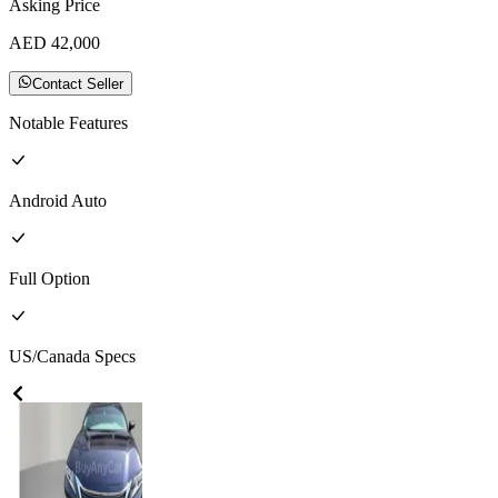
Asking Price
AED
42,000
Contact Seller
Notable Features
Android Auto
Full
Option
US/Canada
Specs