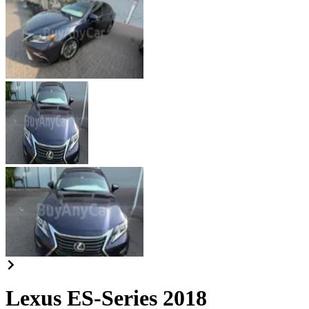
Lexus ES-Series 2018