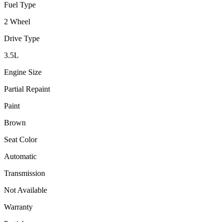
Fuel Type
2 Wheel
Drive Type
3.5
L
Engine Size
Partial Repaint
Paint
Brown
Seat Color
Automatic
Transmission
Not Available
Warranty