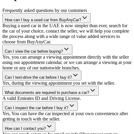
Frequently asked questions by our customers
How can I buy a used car from BuyAnyCar?
Buying a used car in the UAE is now simpler than ever, search for
the car of your choice, contact the seller, we will help you complete
the process along with a wide range of value added services to
choose from BuyAnyCar.
Can I view the car before buying?
Yes, you can arrange a viewing appointment directly with the seller
using our appointment calendar, or we can arrange a viewing at your
home or any of our nationwide branches.
Can I test-drive the car before I buy it?
Yes, during the viewing appointment you set with the seller.
What documents are required to purchase a car?
A valid Emirates ID and Driving License.
Can I inspect the car before I buy it?
Yes, You can have the car inspected at your own convenience after
getting in touch with the seller.
How can I contact you?