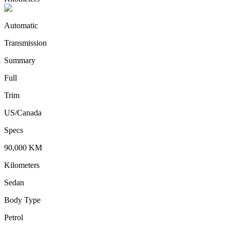
Automatic
Transmission
Summary
Full
Trim
US/Canada
Specs
90,000
KM
Kilometers
Sedan
Body Type
Petrol