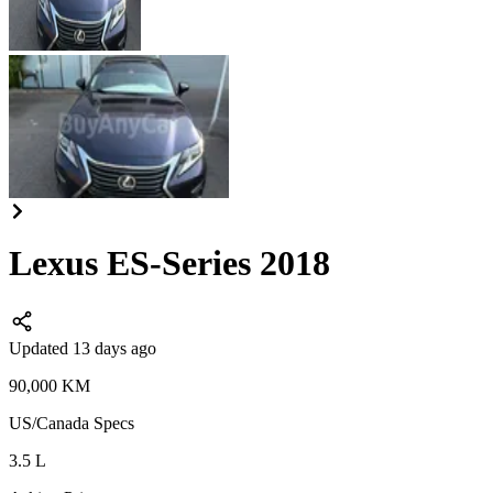
Lexus ES-Series 2018
Updated 13 days ago
90,000
KM
US/Canada
Specs
3.5
L