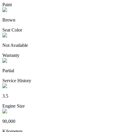
Paint
Brown
Seat Color
Not Available
Warranty
Partial
Service History
3.5
Engine Size
90,000
Kilometers