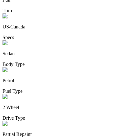
Trim
US/Canada
Specs
Sedan
Body Type
Petrol
Fuel Type
2 Wheel
Drive Type
Partial Repaint