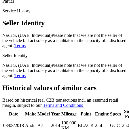
Partial
Service History
Seller Identity
Nasir S. (UAE, Individual)
Please note that we are not the seller of
the vehicle but act solely as a facilitator in the capacity of a disclosed
agent.
Terms
Seller Identity
Nasir S. (UAE, Individual)
Please note that we are not the seller of
the vehicle but act solely as a facilitator in the capacity of a disclosed
agent.
Terms
Historical values of similar cars
Based on historical real C2B transactions incl. an assumed retail
margin, subject to our
Terms and Conditions
So
Date
Make
Model
Year
Mileage
Paint
Engine
Specs
F
100,000
08/08/2018
Audi
A7
2014
BLACK
2.5L
GCC
25,
KM