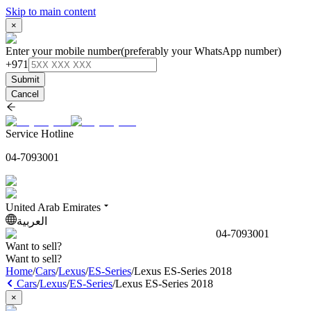
Skip to main content
×
Enter your mobile number
(preferably your WhatsApp number)
+971
Submit
Cancel
Service Hotline
04-7093001
United Arab Emirates
العربية
04-7093001
Want to sell?
Want to sell?
Home
/
Cars
/
Lexus
/
ES-Series
/
Lexus ES-Series 2018
Cars
/
Lexus
/
ES-Series
/
Lexus ES-Series 2018
×