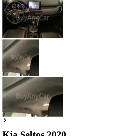
Kia Seltos 2020