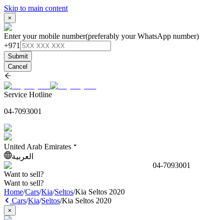
Skip to main content
×
Enter your mobile number
(preferably your WhatsApp number)
+971
Submit
Cancel
Service Hotline
04-7093001
United Arab Emirates
العربية
04-7093001
Want to sell?
Want to sell?
Home
/
Cars
/
Kia
/
Seltos
/
Kia Seltos 2020
Cars
/
Kia
/
Seltos
/
Kia Seltos 2020
×