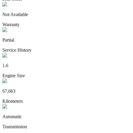
Not Available
Warranty
Partial
Service History
1.6
Engine Size
67,663
Kilometers
Automatic
Transmission