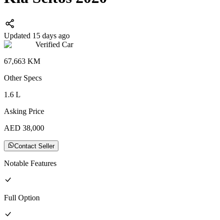
Updated 15 days ago
Verified Car
67,663
KM
Other
Specs
1.6
L
Asking Price
AED
38,000
Contact Seller
Notable Features
Full
Option