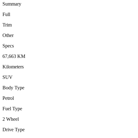
Summary
Full
Trim
Other
Specs
67,663
KM
Kilometers
SUV
Body Type
Petrol
Fuel Type
2 Wheel
Drive Type