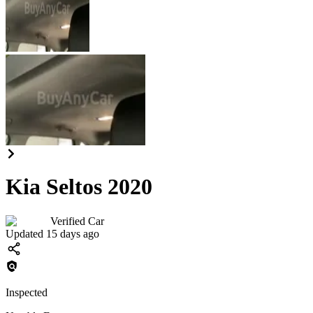
Kia Seltos 2020
Verified Car
Updated 15 days ago
Inspected