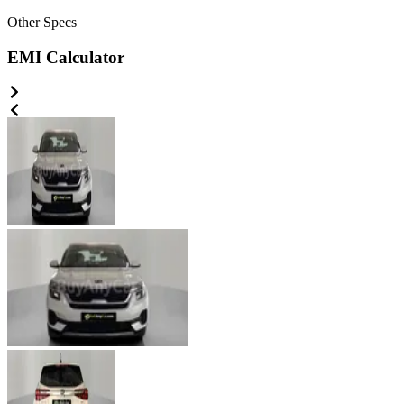
Other
Specs
EMI Calculator