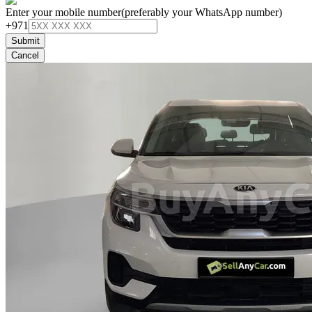
Enter your mobile number
(preferably your WhatsApp number)
+971
Submit
Cancel