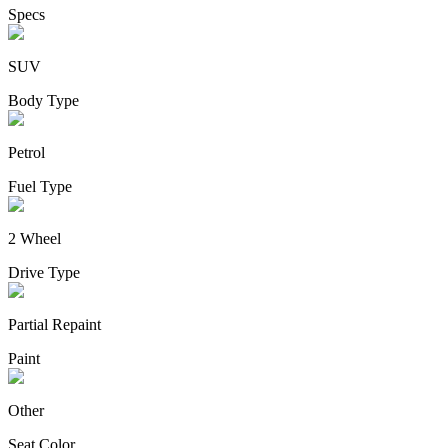
Specs
SUV
Body Type
Petrol
Fuel Type
2 Wheel
Drive Type
Partial Repaint
Paint
Other
Seat Color