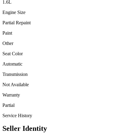
1.6
L
Engine Size
Partial Repaint
Paint
Other
Seat Color
Automatic
Transmission
Not Available
Warranty
Partial
Service History
Seller Identity