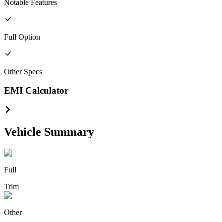
Notable Features
Full
Option
Other
Specs
EMI Calculator
Vehicle Summary
Full
Trim
Other