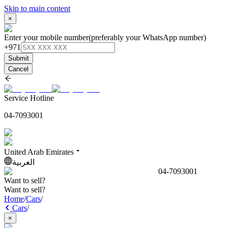
Skip to main content
×
Enter your mobile number
(preferably your WhatsApp number)
+971
Submit
Cancel
Service Hotline
04-7093001
United Arab Emirates
العربية
04-7093001
Want to sell?
Want to sell?
Home
/
Cars
/
Cars
/
×