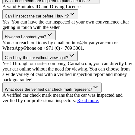
What documents are required to purchase a car?
A valid Emirates ID and Driving License.
Can I inspect the car before I buy it?
Yes, You can have the car inspected at your own convenience after
getting in touch with the seller.
How can I contact you?
You can reach out to us by email on info@buyanycar.com or
WhatsApp/Phone on +971 (0) 4 709 3001.
Can I buy the car without viewing it?
Yes! Through our sister company, Carnab.com, you can directly buy
your car online without the need for viewing. You can choose from
a wide variety of cars with a verified inspection report and money
back guarantee!
What does the verified car check mark represent?
A verified car check mark means that the car was inspected and
verified by our professional inspectors.
Read more.