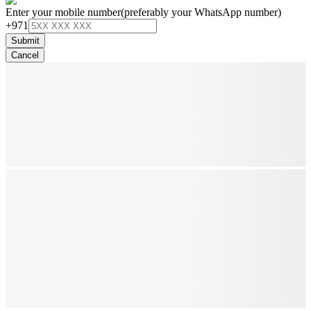
Enter your mobile number
(preferably your WhatsApp number)
+971
Submit
Cancel