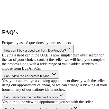
FAQ's
Frequently asked questions by our customers
How can I buy a used car from BuyAnyCar?
Buying a used car in the UAE is now simpler than ever, search for
the car of your choice, contact the seller, we will help you complete
the process along with a wide range of value added services to
choose from BuyAnyCar.
Can I view the car before buying?
Yes, you can arrange a viewing appointment directly with the seller
using our appointment calendar, or we can arrange a viewing at your
home or any of our nationwide branches.
Can I test-drive the car before I buy it?
Yes, during the viewing appointment you set with the seller.