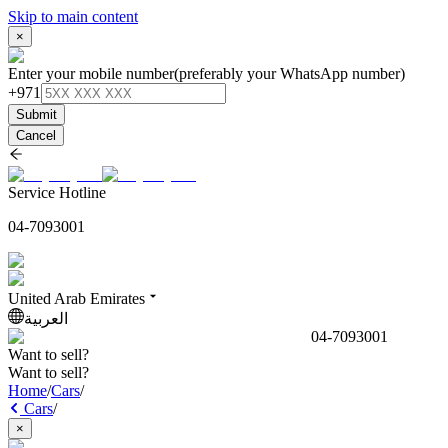
Skip to main content
×
Enter your mobile number
(preferably your WhatsApp number)
+971
Submit
Cancel
Service Hotline
04-7093001
United Arab Emirates
العربية
04-7093001
Want to sell?
Want to sell?
Home
/
Cars
/
Cars
/
×