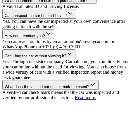
What documents are required to purchase a car?
A valid Emirates ID and Driving License.
Can I inspect the car before I buy it?
Yes, You can have the car inspected at your own convenience after
getting in touch with the seller.
How can I contact you?
You can reach out to us by email on info@buyanycar.com or
WhatsApp/Phone on +971 (0) 4 709 3001.
Can I buy the car without viewing it?
Yes! Through our sister company, Carnab.com, you can directly buy
your car online without the need for viewing. You can choose from
a wide variety of cars with a verified inspection report and money
back guarantee!
What does the verified car check mark represent?
A verified car check mark means that the car was inspected and
verified by our professional inspectors.
Read more.