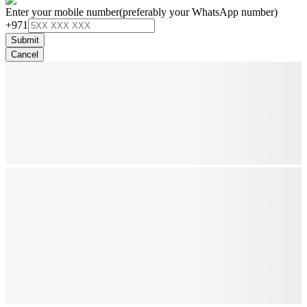
Enter your mobile number
(preferably your WhatsApp number)
+971
Submit
Cancel