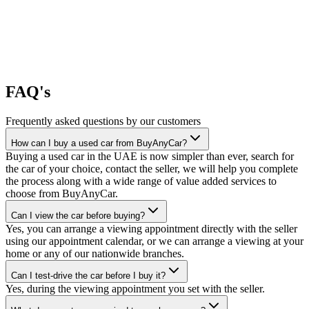
FAQ's
Frequently asked questions by our customers
How can I buy a used car from BuyAnyCar?
Buying a used car in the UAE is now simpler than ever, search for
the car of your choice, contact the seller, we will help you complete
the process along with a wide range of value added services to
choose from BuyAnyCar.
Can I view the car before buying?
Yes, you can arrange a viewing appointment directly with the seller
using our appointment calendar, or we can arrange a viewing at your
home or any of our nationwide branches.
Can I test-drive the car before I buy it?
Yes, during the viewing appointment you set with the seller.