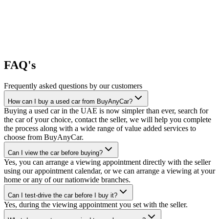
FAQ's
Frequently asked questions by our customers
How can I buy a used car from BuyAnyCar?
Buying a used car in the UAE is now simpler than ever, search for
the car of your choice, contact the seller, we will help you complete
the process along with a wide range of value added services to
choose from BuyAnyCar.
Can I view the car before buying?
Yes, you can arrange a viewing appointment directly with the seller
using our appointment calendar, or we can arrange a viewing at your
home or any of our nationwide branches.
Can I test-drive the car before I buy it?
Yes, during the viewing appointment you set with the seller.