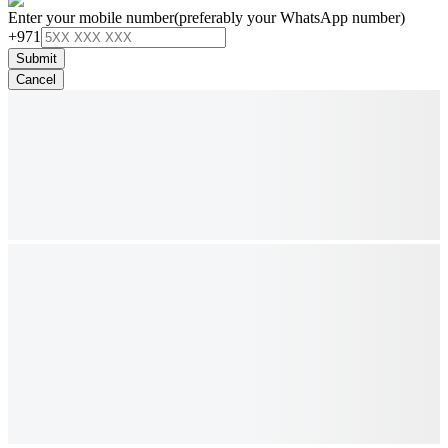
Enter your mobile number
(preferably your WhatsApp number)
+971
Submit
Cancel