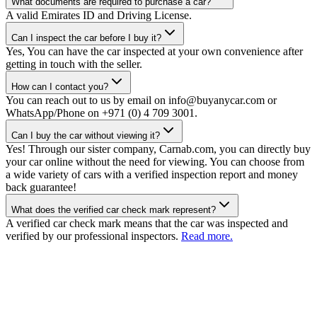
What documents are required to purchase a car?
A valid Emirates ID and Driving License.
Can I inspect the car before I buy it?
Yes, You can have the car inspected at your own convenience after
getting in touch with the seller.
How can I contact you?
You can reach out to us by email on info@buyanycar.com or
WhatsApp/Phone on +971 (0) 4 709 3001.
Can I buy the car without viewing it?
Yes! Through our sister company, Carnab.com, you can directly buy
your car online without the need for viewing. You can choose from
a wide variety of cars with a verified inspection report and money
back guarantee!
What does the verified car check mark represent?
A verified car check mark means that the car was inspected and
verified by our professional inspectors.
Read more.