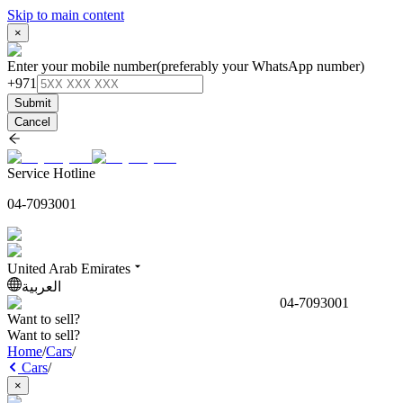
Skip to main content
×
Enter your mobile number
(preferably your WhatsApp number)
+971
Submit
Cancel
Service Hotline
04-7093001
United Arab Emirates
العربية
04-7093001
Want to sell?
Want to sell?
Home
/
Cars
/
Cars
/
×