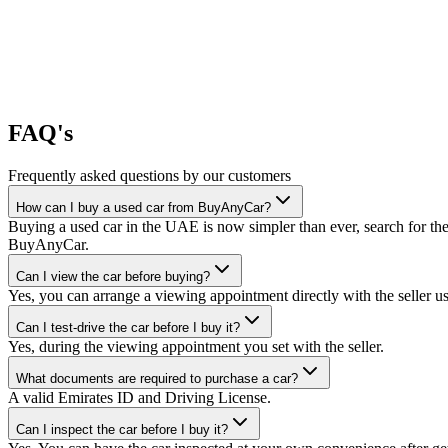
FAQ's
Frequently asked questions by our customers
How can I buy a used car from BuyAnyCar?
Buying a used car in the UAE is now simpler than ever, search for the
BuyAnyCar.
Can I view the car before buying?
Yes, you can arrange a viewing appointment directly with the seller 
Can I test-drive the car before I buy it?
Yes, during the viewing appointment you set with the seller.
What documents are required to purchase a car?
A valid Emirates ID and Driving License.
Can I inspect the car before I buy it?