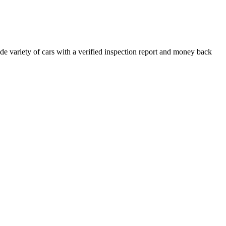
e variety of cars with a verified inspection report and money back