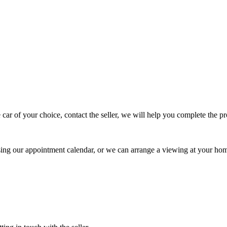
 car of your choice, contact the seller, we will help you complete the 
using our appointment calendar, or we can arrange a viewing at your ho