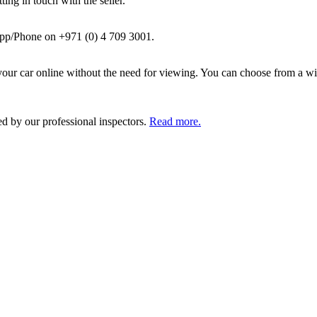
ing in touch with the seller.
pp/Phone on +971 (0) 4 709 3001.
ur car online without the need for viewing. You can choose from a wid
ed by our professional inspectors.
Read more.