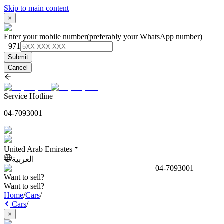
Skip to main content
×
Enter your mobile number
(preferably your WhatsApp number)
+971
Submit
Cancel
Service Hotline
04-7093001
United Arab Emirates
العربية
04-7093001
Want to sell?
Want to sell?
Home
/
Cars
/
Cars
/
×