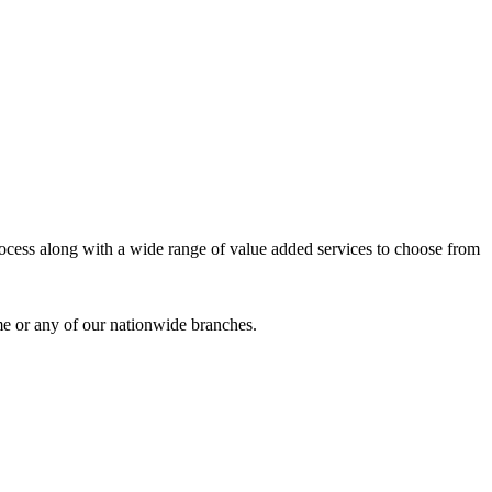
process along with a wide range of value added services to choose from
me or any of our nationwide branches.