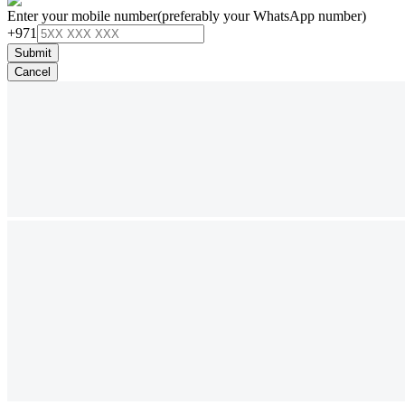
Enter your mobile number
(preferably your WhatsApp number)
+971
Submit
Cancel