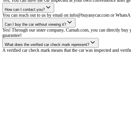
Yes, You can have the car inspected at your own convenience after gett
How can I contact you?
You can reach out to us by email on info@buyanycar.com or WhatsA
Can I buy the car without viewing it?
Yes! Through our sister company, Carnab.com, you can directly buy yo
guarantee!
What does the verified car check mark represent?
A verified car check mark means that the car was inspected and verifi