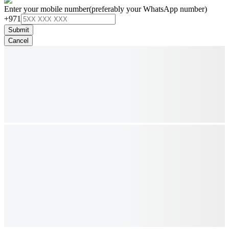
Enter your mobile number
(preferably your WhatsApp number)
+971
Submit
Cancel