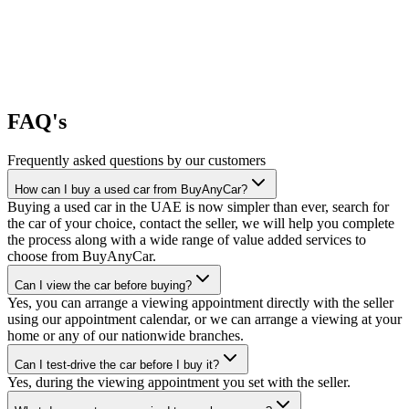
FAQ's
Frequently asked questions by our customers
How can I buy a used car from BuyAnyCar?
Buying a used car in the UAE is now simpler than ever, search for
the car of your choice, contact the seller, we will help you complete
the process along with a wide range of value added services to
choose from BuyAnyCar.
Can I view the car before buying?
Yes, you can arrange a viewing appointment directly with the seller
using our appointment calendar, or we can arrange a viewing at your
home or any of our nationwide branches.
Can I test-drive the car before I buy it?
Yes, during the viewing appointment you set with the seller.