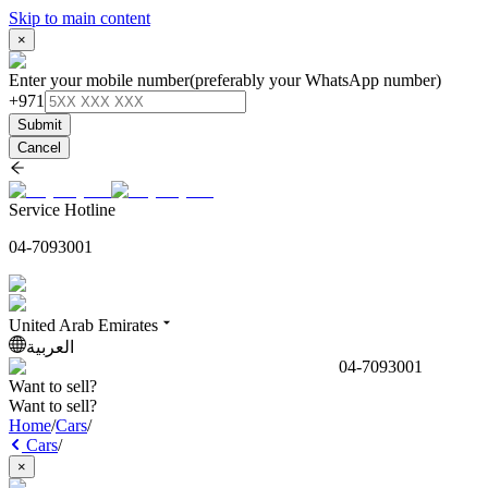
Skip to main content
×
Enter your mobile number
(preferably your WhatsApp number)
+971
Submit
Cancel
Service Hotline
04-7093001
United Arab Emirates
العربية
04-7093001
Want to sell?
Want to sell?
Home
/
Cars
/
Cars
/
×