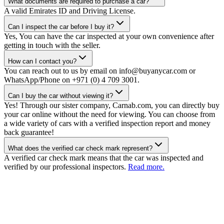
What documents are required to purchase a car?
A valid Emirates ID and Driving License.
Can I inspect the car before I buy it?
Yes, You can have the car inspected at your own convenience after
getting in touch with the seller.
How can I contact you?
You can reach out to us by email on info@buyanycar.com or
WhatsApp/Phone on +971 (0) 4 709 3001.
Can I buy the car without viewing it?
Yes! Through our sister company, Carnab.com, you can directly buy
your car online without the need for viewing. You can choose from
a wide variety of cars with a verified inspection report and money
back guarantee!
What does the verified car check mark represent?
A verified car check mark means that the car was inspected and
verified by our professional inspectors.
Read more.