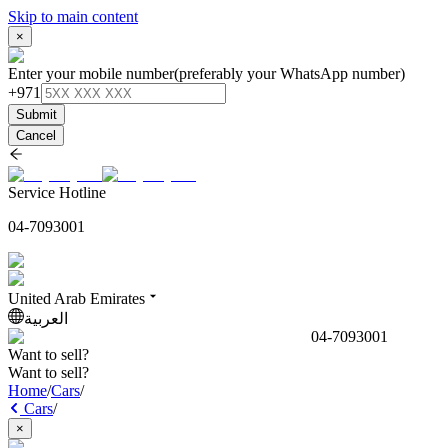
Skip to main content
×
Enter your mobile number
(preferably your WhatsApp number)
+971
Submit
Cancel
Service Hotline
04-7093001
United Arab Emirates
العربية
04-7093001
Want to sell?
Want to sell?
Home
/
Cars
/
Cars
/
×