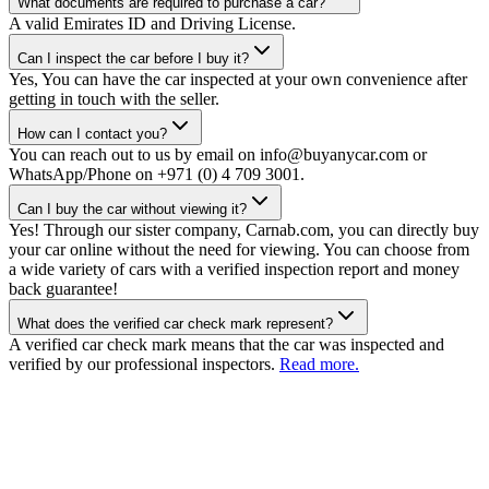
What documents are required to purchase a car?
A valid Emirates ID and Driving License.
Can I inspect the car before I buy it?
Yes, You can have the car inspected at your own convenience after
getting in touch with the seller.
How can I contact you?
You can reach out to us by email on info@buyanycar.com or
WhatsApp/Phone on +971 (0) 4 709 3001.
Can I buy the car without viewing it?
Yes! Through our sister company, Carnab.com, you can directly buy
your car online without the need for viewing. You can choose from
a wide variety of cars with a verified inspection report and money
back guarantee!
What does the verified car check mark represent?
A verified car check mark means that the car was inspected and
verified by our professional inspectors.
Read more.