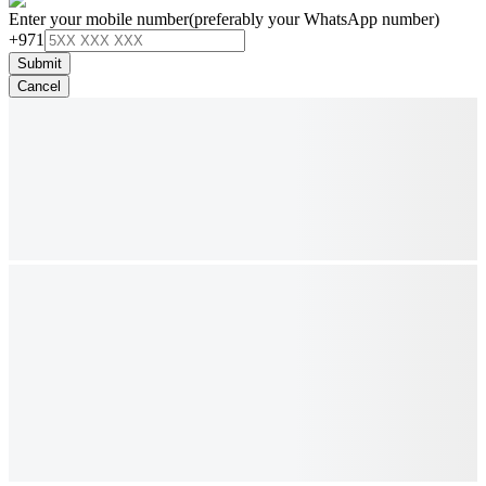
Enter your mobile number
(preferably your WhatsApp number)
+971
Submit
Cancel