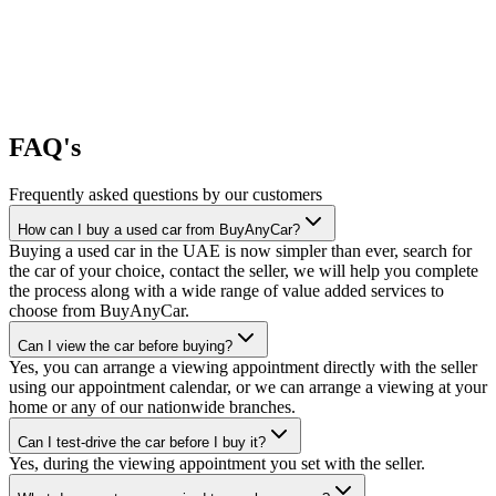
FAQ's
Frequently asked questions by our customers
How can I buy a used car from BuyAnyCar?
Buying a used car in the UAE is now simpler than ever, search for
the car of your choice, contact the seller, we will help you complete
the process along with a wide range of value added services to
choose from BuyAnyCar.
Can I view the car before buying?
Yes, you can arrange a viewing appointment directly with the seller
using our appointment calendar, or we can arrange a viewing at your
home or any of our nationwide branches.
Can I test-drive the car before I buy it?
Yes, during the viewing appointment you set with the seller.