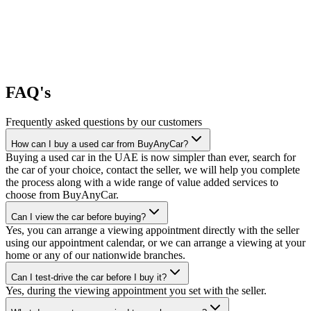
FAQ's
Frequently asked questions by our customers
How can I buy a used car from BuyAnyCar?
Buying a used car in the UAE is now simpler than ever, search for
the car of your choice, contact the seller, we will help you complete
the process along with a wide range of value added services to
choose from BuyAnyCar.
Can I view the car before buying?
Yes, you can arrange a viewing appointment directly with the seller
using our appointment calendar, or we can arrange a viewing at your
home or any of our nationwide branches.
Can I test-drive the car before I buy it?
Yes, during the viewing appointment you set with the seller.