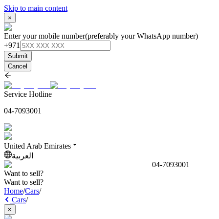
Skip to main content
×
Enter your mobile number
(preferably your WhatsApp number)
+971
Submit
Cancel
Service Hotline
04-7093001
United Arab Emirates
العربية
04-7093001
Want to sell?
Want to sell?
Home
/
Cars
/
Cars
/
×