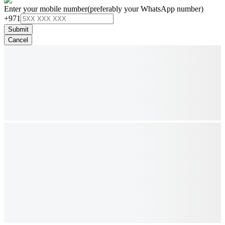
Enter your mobile number
(preferably your WhatsApp number)
+971
Submit
Cancel