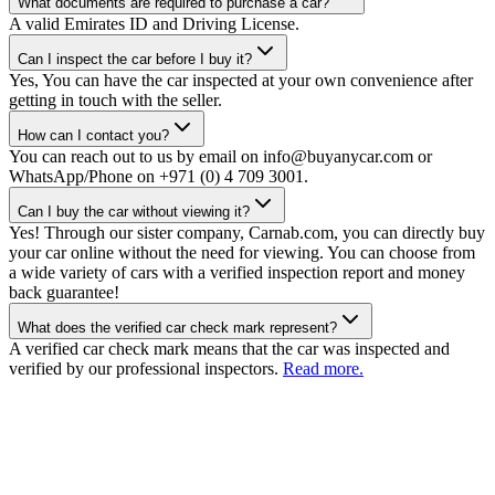
What documents are required to purchase a car?
A valid Emirates ID and Driving License.
Can I inspect the car before I buy it?
Yes, You can have the car inspected at your own convenience after
getting in touch with the seller.
How can I contact you?
You can reach out to us by email on info@buyanycar.com or
WhatsApp/Phone on +971 (0) 4 709 3001.
Can I buy the car without viewing it?
Yes! Through our sister company, Carnab.com, you can directly buy
your car online without the need for viewing. You can choose from
a wide variety of cars with a verified inspection report and money
back guarantee!
What does the verified car check mark represent?
A verified car check mark means that the car was inspected and
verified by our professional inspectors.
Read more.