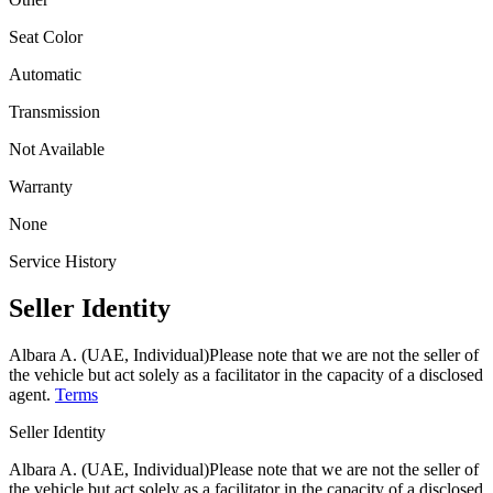
Seat Color
Automatic
Transmission
Not Available
Warranty
None
Service History
Seller Identity
Albara A. (UAE, Individual)
Please note that we are not the seller of
the vehicle but act solely as a facilitator in the capacity of a disclosed
agent.
Terms
Seller Identity
Albara A. (UAE, Individual)
Please note that we are not the seller of
the vehicle but act solely as a facilitator in the capacity of a disclosed