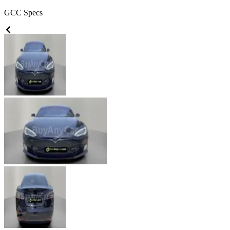
GCC
Specs