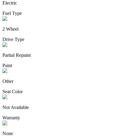
Electric
Fuel Type
2 Wheel
Drive Type
Partial Repaint
Paint
Other
Seat Color
Not Available
Warranty
None