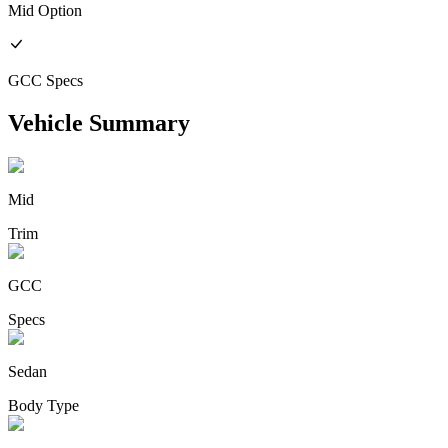
Mid
Option
GCC
Specs
Vehicle Summary
Mid
Trim
GCC
Specs
Sedan
Body Type