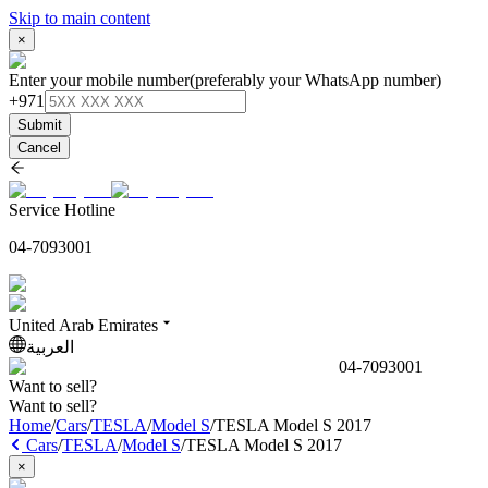
Skip to main content
×
Enter your mobile number
(preferably your WhatsApp number)
+971
Submit
Cancel
Service Hotline
04-7093001
United Arab Emirates
العربية
04-7093001
Want to sell?
Want to sell?
Home
/
Cars
/
TESLA
/
Model S
/
TESLA Model S 2017
Cars
/
TESLA
/
Model S
/
TESLA Model S 2017
×