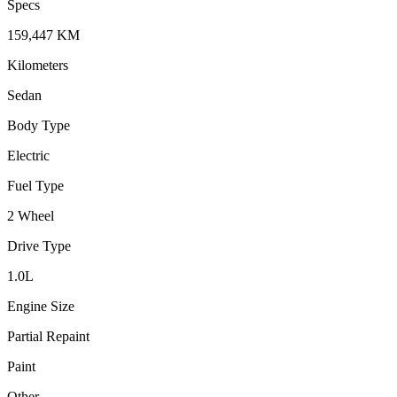
Specs
159,447
KM
Kilometers
Sedan
Body Type
Electric
Fuel Type
2 Wheel
Drive Type
1.0
L
Engine Size
Partial Repaint
Paint
Other