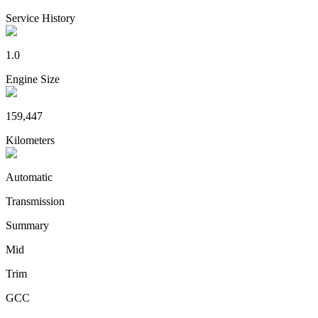
Service History
1.0
Engine Size
159,447
Kilometers
Automatic
Transmission
Summary
Mid
Trim
GCC