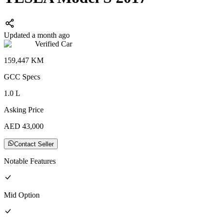
Updated a month ago
Verified Car
159,447
KM
GCC
Specs
1.0
L
Asking Price
AED
43,000
Contact Seller
Notable Features
Mid
Option