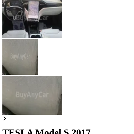
TESLA Model S 2017