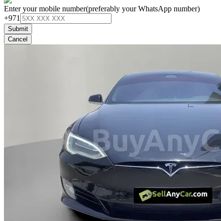
Enter your mobile number
(preferably your WhatsApp number)
+971
Submit
Cancel