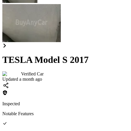
TESLA Model S 2017
Verified Car
Updated a month ago
Inspected
Notable Features