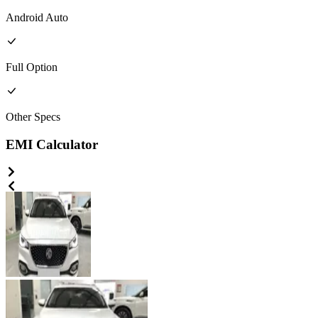
Android Auto
Full
Option
Other
Specs
EMI Calculator