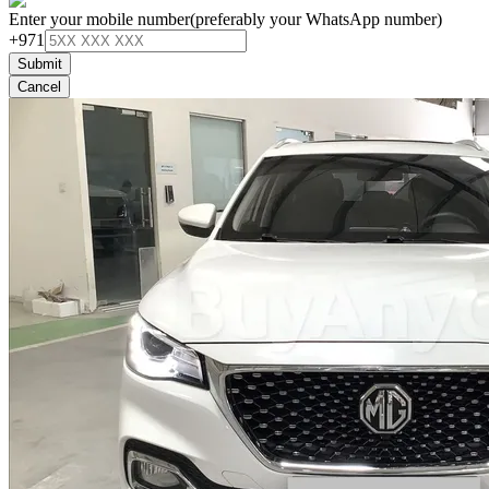
Enter your mobile number
(preferably your WhatsApp number)
+971
Submit
Cancel