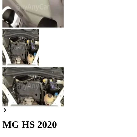
MG HS 2020