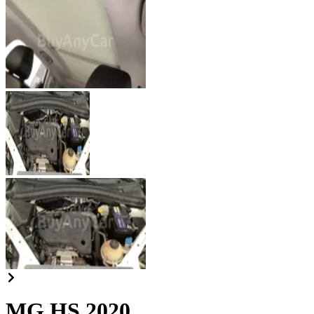
MG HS 2020