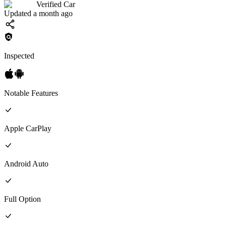
Verified Car
Updated a month ago
Inspected
Notable Features
Apple CarPlay
Android Auto
Full
Option