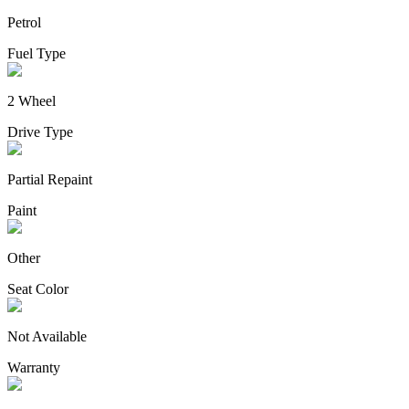
Petrol
Fuel Type
2 Wheel
Drive Type
Partial Repaint
Paint
Other
Seat Color
Not Available
Warranty