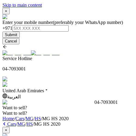
Skip to main content
×
Enter your mobile number
(preferably your WhatsApp number)
+971
Submit
Cancel
Service Hotline
04-7093001
United Arab Emirates
العربية
04-7093001
Want to sell?
Want to sell?
Home
/
Cars
/
MG
/
HS
/
MG HS 2020
Cars
/
MG
/
HS
/
MG HS 2020
×