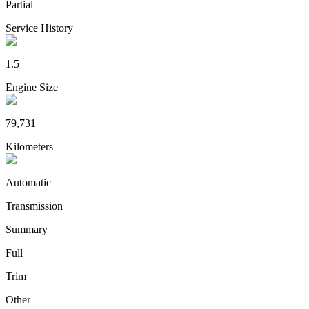
Partial
Service History
1.5
Engine Size
79,731
Kilometers
Automatic
Transmission
Summary
Full
Trim
Other