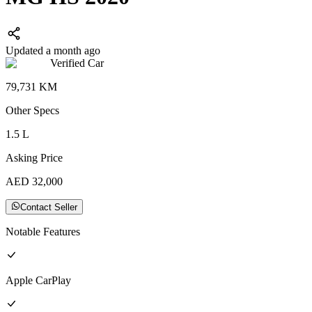
Updated a month ago
Verified Car
79,731
KM
Other
Specs
1.5
L
Asking Price
AED
32,000
Contact Seller
Notable Features
Apple CarPlay