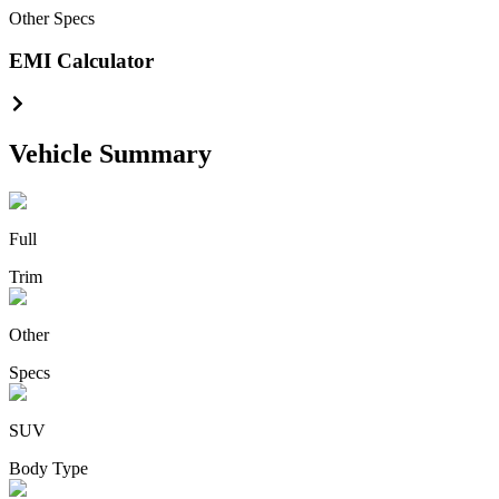
Other
Specs
EMI Calculator
Vehicle Summary
Full
Trim
Other
Specs
SUV
Body Type