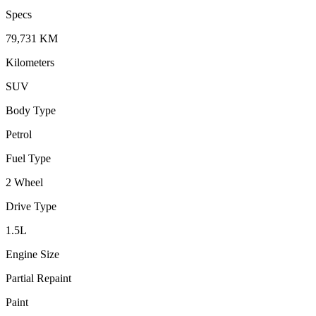
Specs
79,731
KM
Kilometers
SUV
Body Type
Petrol
Fuel Type
2 Wheel
Drive Type
1.5
L
Engine Size
Partial Repaint
Paint