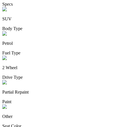
Specs
SUV
Body Type
Petrol
Fuel Type
2 Wheel
Drive Type
Partial Repaint
Paint
Other
Seat Color