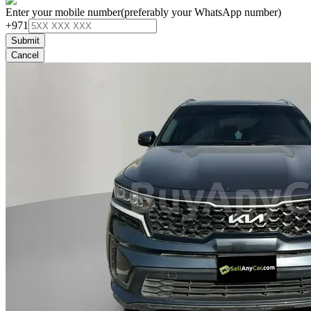
Enter your mobile number
(preferably your WhatsApp number)
+971
Submit
Cancel