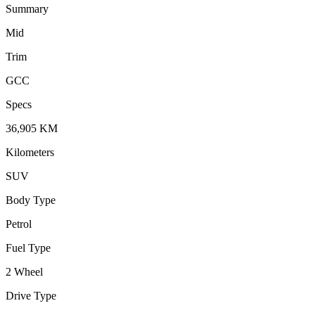
Summary
Mid
Trim
GCC
Specs
36,905
KM
Kilometers
SUV
Body Type
Petrol
Fuel Type
2 Wheel
Drive Type