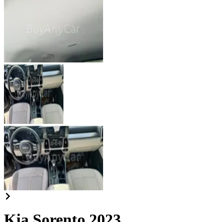
Kia Sorento 2023