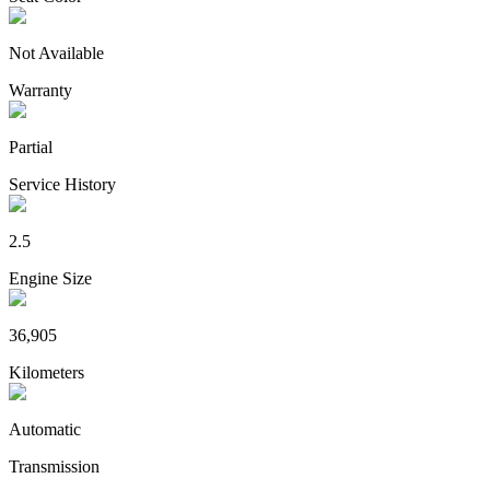
Not Available
Warranty
Partial
Service History
2.5
Engine Size
36,905
Kilometers
Automatic
Transmission