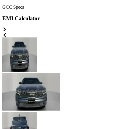
GCC
Specs
EMI Calculator