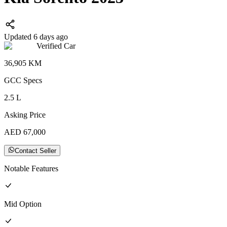
Updated 6 days ago
Verified Car
36,905
KM
GCC
Specs
2.5
L
Asking Price
AED
67,000
Contact Seller
Notable Features
Mid
Option