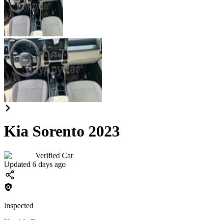
Kia Sorento 2023
Verified Car
Updated 6 days ago
Inspected