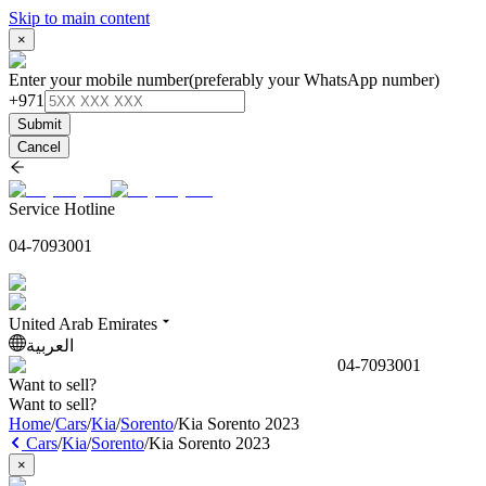
Skip to main content
×
Enter your mobile number
(preferably your WhatsApp number)
+971
Submit
Cancel
Service Hotline
04-7093001
United Arab Emirates
العربية
04-7093001
Want to sell?
Want to sell?
Home
/
Cars
/
Kia
/
Sorento
/
Kia Sorento 2023
Cars
/
Kia
/
Sorento
/
Kia Sorento 2023
×