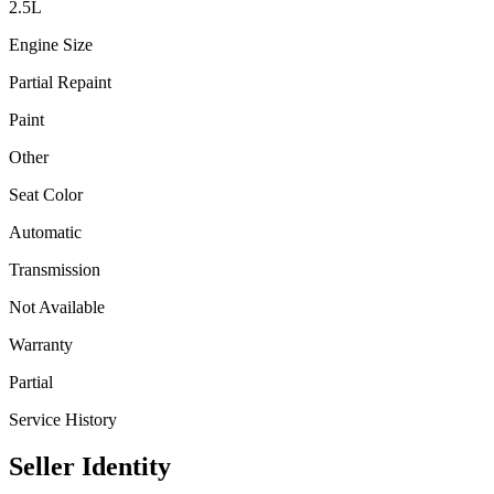
2.5
L
Engine Size
Partial Repaint
Paint
Other
Seat Color
Automatic
Transmission
Not Available
Warranty
Partial
Service History
Seller Identity