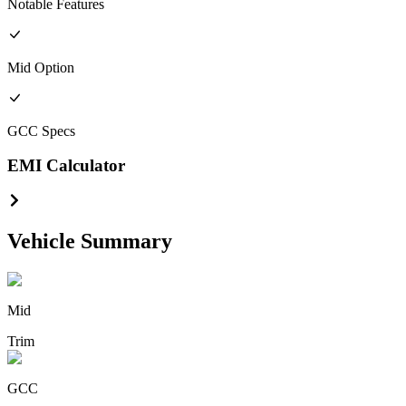
Notable Features
Mid
Option
GCC
Specs
EMI Calculator
Vehicle Summary
Mid
Trim
GCC