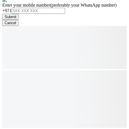
Enter your mobile number
(preferably your WhatsApp number)
+971
Submit
Cancel