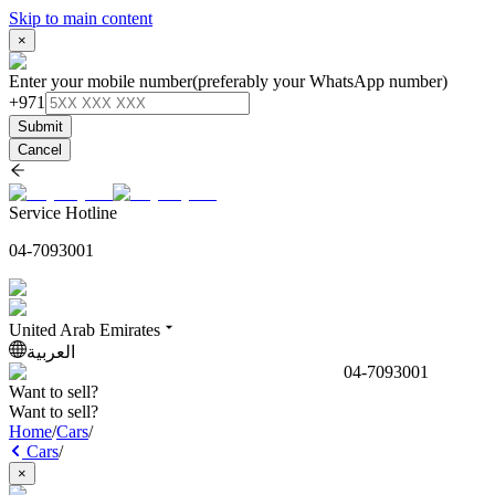
Skip to main content
×
Enter your mobile number
(preferably your WhatsApp number)
+971
Submit
Cancel
Service Hotline
04-7093001
United Arab Emirates
العربية
04-7093001
Want to sell?
Want to sell?
Home
/
Cars
/
Cars
/
×