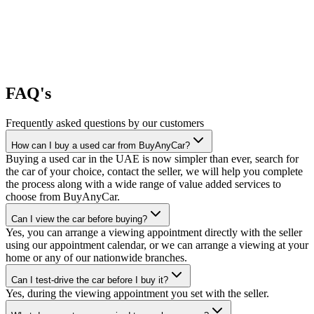
FAQ's
Frequently asked questions by our customers
How can I buy a used car from BuyAnyCar?
Buying a used car in the UAE is now simpler than ever, search for
the car of your choice, contact the seller, we will help you complete
the process along with a wide range of value added services to
choose from BuyAnyCar.
Can I view the car before buying?
Yes, you can arrange a viewing appointment directly with the seller
using our appointment calendar, or we can arrange a viewing at your
home or any of our nationwide branches.
Can I test-drive the car before I buy it?
Yes, during the viewing appointment you set with the seller.