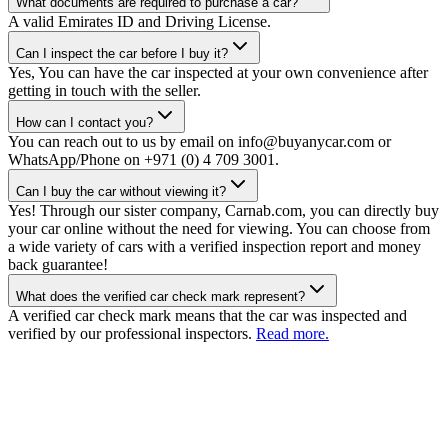
What documents are required to purchase a car?
A valid Emirates ID and Driving License.
Can I inspect the car before I buy it?
Yes, You can have the car inspected at your own convenience after
getting in touch with the seller.
How can I contact you?
You can reach out to us by email on info@buyanycar.com or
WhatsApp/Phone on +971 (0) 4 709 3001.
Can I buy the car without viewing it?
Yes! Through our sister company, Carnab.com, you can directly buy
your car online without the need for viewing. You can choose from
a wide variety of cars with a verified inspection report and money
back guarantee!
What does the verified car check mark represent?
A verified car check mark means that the car was inspected and
verified by our professional inspectors.
Read more.