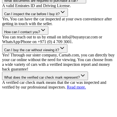
What documents are required to purchase a car?
A valid Emirates ID and Driving License.
Can I inspect the car before I buy it?
Yes, You can have the car inspected at your own convenience after
getting in touch with the seller.
How can I contact you?
You can reach out to us by email on info@buyanycar.com or
WhatsApp/Phone on +971 (0) 4 709 3001.
Can I buy the car without viewing it?
Yes! Through our sister company, Carnab.com, you can directly buy
your car online without the need for viewing. You can choose from
a wide variety of cars with a verified inspection report and money
back guarantee!
What does the verified car check mark represent?
A verified car check mark means that the car was inspected and
verified by our professional inspectors.
Read more.