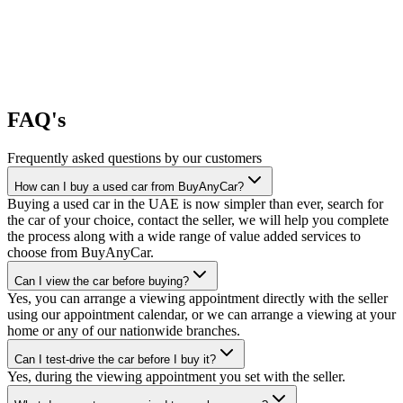
FAQ's
Frequently asked questions by our customers
How can I buy a used car from BuyAnyCar?
Buying a used car in the UAE is now simpler than ever, search for
the car of your choice, contact the seller, we will help you complete
the process along with a wide range of value added services to
choose from BuyAnyCar.
Can I view the car before buying?
Yes, you can arrange a viewing appointment directly with the seller
using our appointment calendar, or we can arrange a viewing at your
home or any of our nationwide branches.
Can I test-drive the car before I buy it?
Yes, during the viewing appointment you set with the seller.