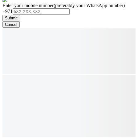
Enter your mobile number
(preferably your WhatsApp number)
+971
Submit
Cancel