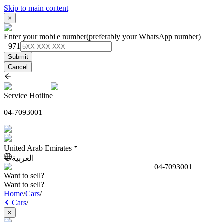
Skip to main content
×
Enter your mobile number
(preferably your WhatsApp number)
+971
Submit
Cancel
Service Hotline
04-7093001
United Arab Emirates
العربية
04-7093001
Want to sell?
Want to sell?
Home
/
Cars
/
Cars
/
×