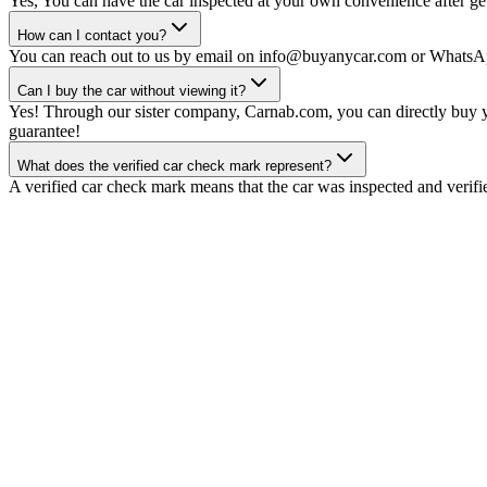
Yes, You can have the car inspected at your own convenience after gett
How can I contact you?
You can reach out to us by email on info@buyanycar.com or WhatsA
Can I buy the car without viewing it?
Yes! Through our sister company, Carnab.com, you can directly buy yo
guarantee!
What does the verified car check mark represent?
A verified car check mark means that the car was inspected and verifi