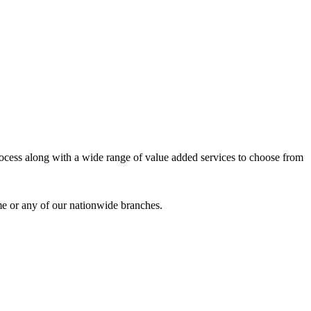
process along with a wide range of value added services to choose from
me or any of our nationwide branches.