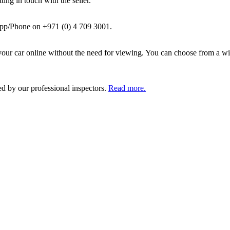
ing in touch with the seller.
pp/Phone on +971 (0) 4 709 3001.
ur car online without the need for viewing. You can choose from a wid
ed by our professional inspectors.
Read more.