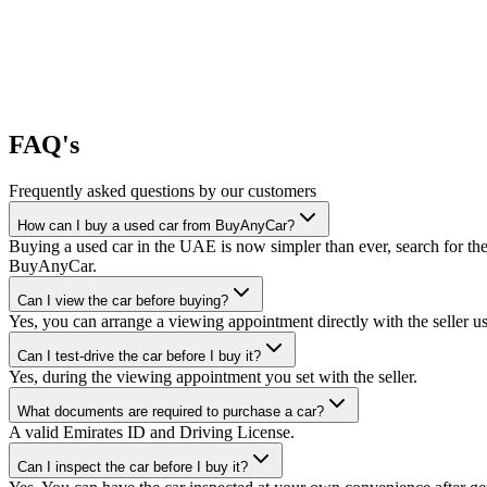
FAQ's
Frequently asked questions by our customers
How can I buy a used car from BuyAnyCar?
Buying a used car in the UAE is now simpler than ever, search for the
BuyAnyCar.
Can I view the car before buying?
Yes, you can arrange a viewing appointment directly with the seller 
Can I test-drive the car before I buy it?
Yes, during the viewing appointment you set with the seller.
What documents are required to purchase a car?
A valid Emirates ID and Driving License.
Can I inspect the car before I buy it?