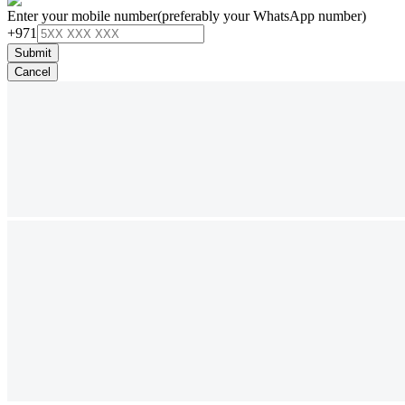
Enter your mobile number
(preferably your WhatsApp number)
+971
Submit
Cancel