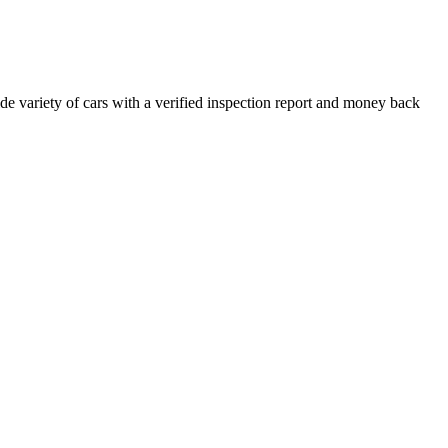
e variety of cars with a verified inspection report and money back