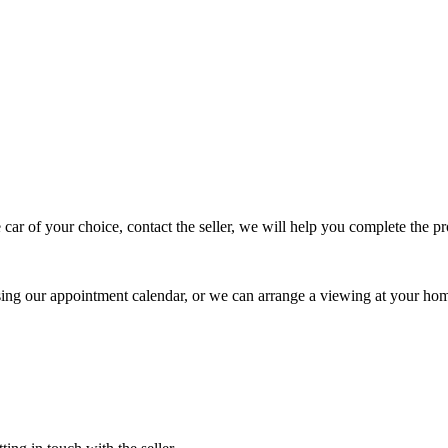
 car of your choice, contact the seller, we will help you complete the 
using our appointment calendar, or we can arrange a viewing at your ho