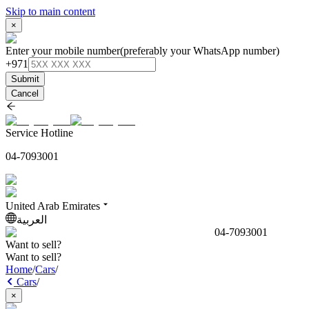
Skip to main content
×
Enter your mobile number
(preferably your WhatsApp number)
+971
Submit
Cancel
Service Hotline
04-7093001
United Arab Emirates
العربية
04-7093001
Want to sell?
Want to sell?
Home
/
Cars
/
Cars
/
×