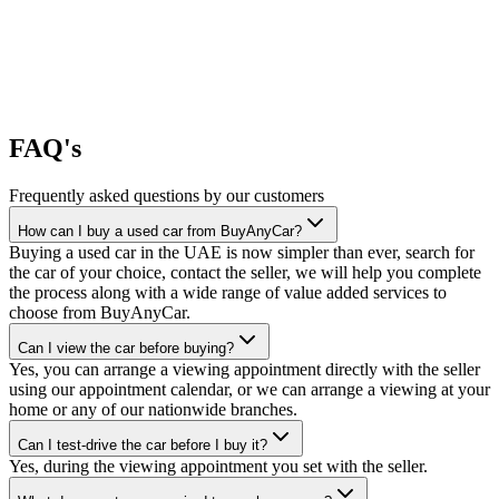
FAQ's
Frequently asked questions by our customers
How can I buy a used car from BuyAnyCar?
Buying a used car in the UAE is now simpler than ever, search for
the car of your choice, contact the seller, we will help you complete
the process along with a wide range of value added services to
choose from BuyAnyCar.
Can I view the car before buying?
Yes, you can arrange a viewing appointment directly with the seller
using our appointment calendar, or we can arrange a viewing at your
home or any of our nationwide branches.
Can I test-drive the car before I buy it?
Yes, during the viewing appointment you set with the seller.