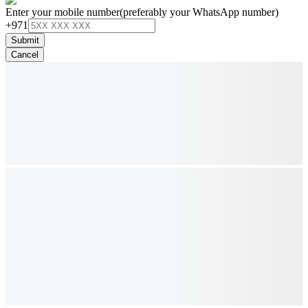
Enter your mobile number
(preferably your WhatsApp number)
+971
Submit
Cancel