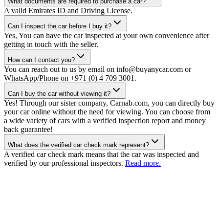
What documents are required to purchase a car?
A valid Emirates ID and Driving License.
Can I inspect the car before I buy it?
Yes, You can have the car inspected at your own convenience after
getting in touch with the seller.
How can I contact you?
You can reach out to us by email on info@buyanycar.com or
WhatsApp/Phone on +971 (0) 4 709 3001.
Can I buy the car without viewing it?
Yes! Through our sister company, Carnab.com, you can directly buy
your car online without the need for viewing. You can choose from
a wide variety of cars with a verified inspection report and money
back guarantee!
What does the verified car check mark represent?
A verified car check mark means that the car was inspected and
verified by our professional inspectors.
Read more.