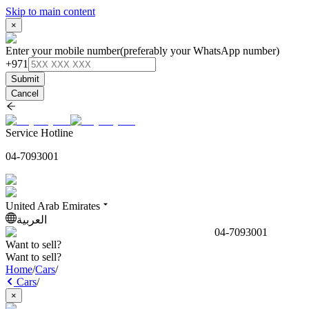
Skip to main content
×
Enter your mobile number
(preferably your WhatsApp number)
+971
Submit
Cancel
Service Hotline
04-7093001
United Arab Emirates
العربية
04-7093001
Want to sell?
Want to sell?
Home
/
Cars
/
Cars
/
×