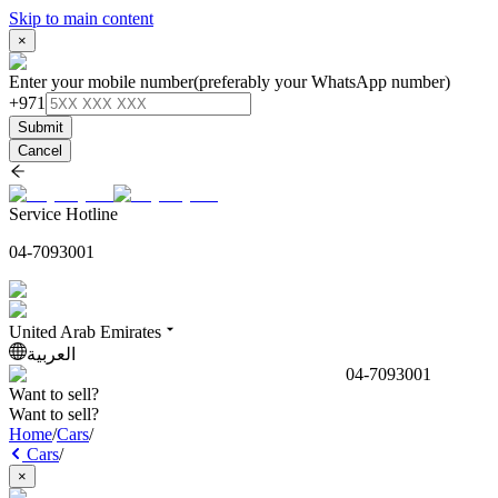
Skip to main content
×
Enter your mobile number
(preferably your WhatsApp number)
+971
Submit
Cancel
Service Hotline
04-7093001
United Arab Emirates
العربية
04-7093001
Want to sell?
Want to sell?
Home
/
Cars
/
Cars
/
×