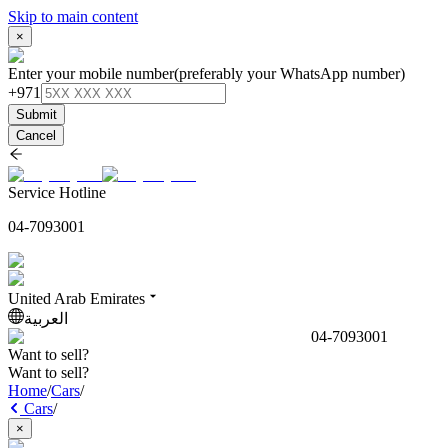
Skip to main content
×
Enter your mobile number
(preferably your WhatsApp number)
+971
Submit
Cancel
Service Hotline
04-7093001
United Arab Emirates
العربية
04-7093001
Want to sell?
Want to sell?
Home
/
Cars
/
Cars
/
×