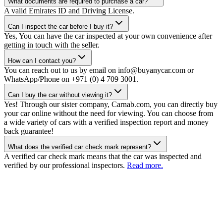
What documents are required to purchase a car?
A valid Emirates ID and Driving License.
Can I inspect the car before I buy it?
Yes, You can have the car inspected at your own convenience after
getting in touch with the seller.
How can I contact you?
You can reach out to us by email on info@buyanycar.com or
WhatsApp/Phone on +971 (0) 4 709 3001.
Can I buy the car without viewing it?
Yes! Through our sister company, Carnab.com, you can directly buy
your car online without the need for viewing. You can choose from
a wide variety of cars with a verified inspection report and money
back guarantee!
What does the verified car check mark represent?
A verified car check mark means that the car was inspected and
verified by our professional inspectors.
Read more.