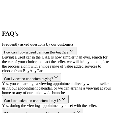
FAQ's
Frequently asked questions by our customers
How can I buy a used car from BuyAnyCar?
Buying a used car in the UAE is now simpler than ever, search for
the car of your choice, contact the seller, we will help you complete
the process along with a wide range of value added services to
choose from BuyAnyCar.
Can I view the car before buying?
Yes, you can arrange a viewing appointment directly with the seller
using our appointment calendar, or we can arrange a viewing at your
home or any of our nationwide branches.
Can I test-drive the car before I buy it?
Yes, during the viewing appointment you set with the seller.