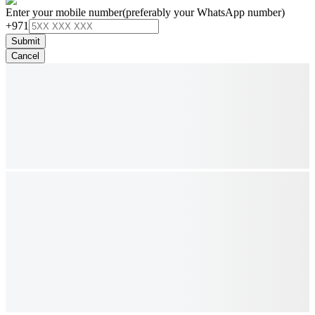
Enter your mobile number
(preferably your WhatsApp number)
+971
Submit
Cancel