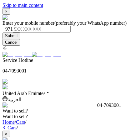
Skip to main content
×
Enter your mobile number
(preferably your WhatsApp number)
+971
Submit
Cancel
Service Hotline
04-7093001
United Arab Emirates
العربية
04-7093001
Want to sell?
Want to sell?
Home
/
Cars
/
Cars
/
×