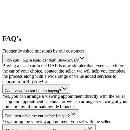
FAQ's
Frequently asked questions by our customers
How can I buy a used car from BuyAnyCar?
Buying a used car in the UAE is now simpler than ever, search for
the car of your choice, contact the seller, we will help you complete
the process along with a wide range of value added services to
choose from BuyAnyCar.
Can I view the car before buying?
Yes, you can arrange a viewing appointment directly with the seller
using our appointment calendar, or we can arrange a viewing at your
home or any of our nationwide branches.
Can I test-drive the car before I buy it?
Yes, during the viewing appointment you set with the seller.