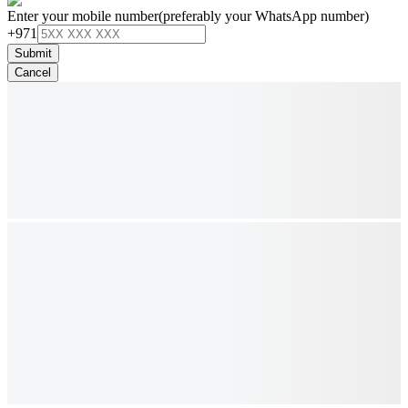
Enter your mobile number
(preferably your WhatsApp number)
+971
Submit
Cancel