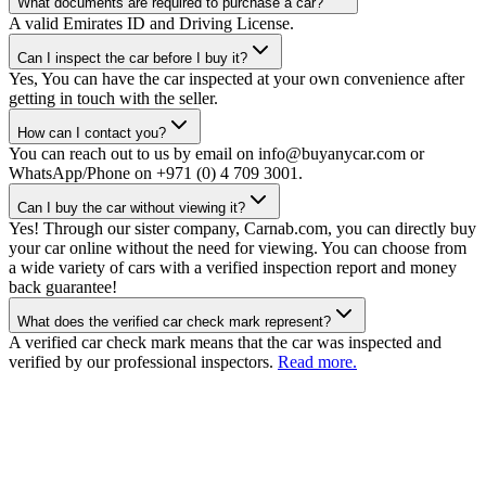
What documents are required to purchase a car?
A valid Emirates ID and Driving License.
Can I inspect the car before I buy it?
Yes, You can have the car inspected at your own convenience after
getting in touch with the seller.
How can I contact you?
You can reach out to us by email on info@buyanycar.com or
WhatsApp/Phone on +971 (0) 4 709 3001.
Can I buy the car without viewing it?
Yes! Through our sister company, Carnab.com, you can directly buy
your car online without the need for viewing. You can choose from
a wide variety of cars with a verified inspection report and money
back guarantee!
What does the verified car check mark represent?
A verified car check mark means that the car was inspected and
verified by our professional inspectors.
Read more.