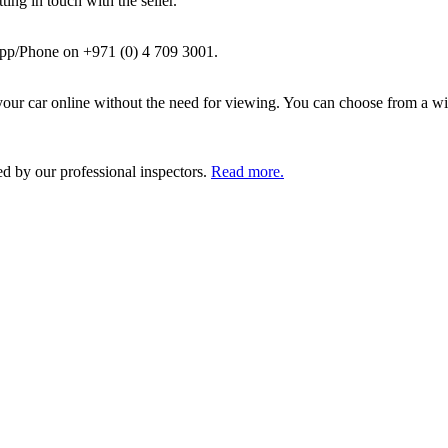
ing in touch with the seller.
pp/Phone on +971 (0) 4 709 3001.
ur car online without the need for viewing. You can choose from a wid
ed by our professional inspectors.
Read more.