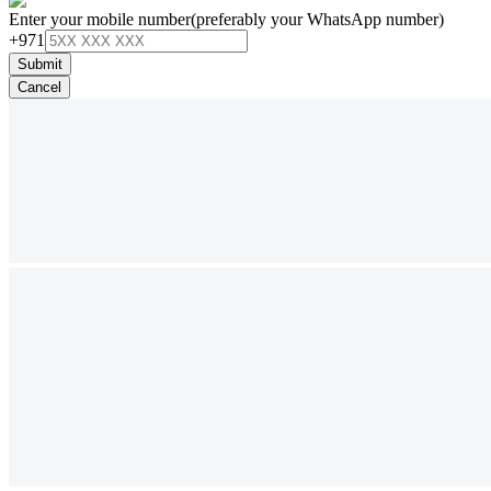
Enter your mobile number
(preferably your WhatsApp number)
+971
Submit
Cancel