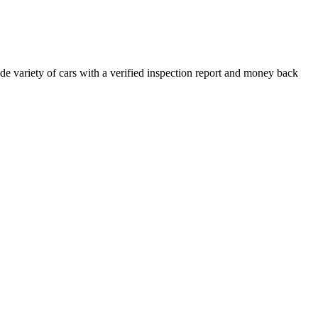
e variety of cars with a verified inspection report and money back