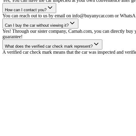
Yes, You can have the car inspected at your own convenience after gett
How can I contact you?
You can reach out to us by email on info@buyanycar.com or WhatsA
Can I buy the car without viewing it?
Yes! Through our sister company, Carnab.com, you can directly buy yo
guarantee!
What does the verified car check mark represent?
A verified car check mark means that the car was inspected and verifi