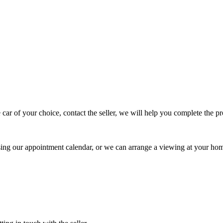
 car of your choice, contact the seller, we will help you complete the 
using our appointment calendar, or we can arrange a viewing at your ho