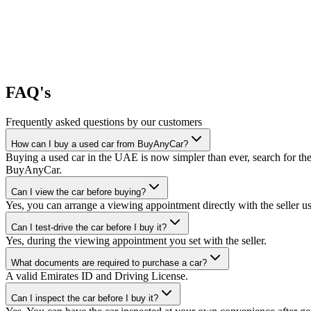
FAQ's
Frequently asked questions by our customers
How can I buy a used car from BuyAnyCar?
Buying a used car in the UAE is now simpler than ever, search for the
BuyAnyCar.
Can I view the car before buying?
Yes, you can arrange a viewing appointment directly with the seller 
Can I test-drive the car before I buy it?
Yes, during the viewing appointment you set with the seller.
What documents are required to purchase a car?
A valid Emirates ID and Driving License.
Can I inspect the car before I buy it?