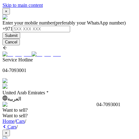
Skip to main content
×
Enter your mobile number
(preferably your WhatsApp number)
+971
Submit
Cancel
Service Hotline
04-7093001
United Arab Emirates
العربية
04-7093001
Want to sell?
Want to sell?
Home
/
Cars
/
Cars
/
×