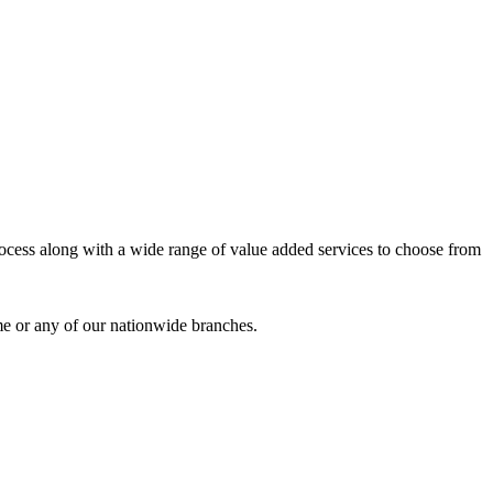
process along with a wide range of value added services to choose from
me or any of our nationwide branches.