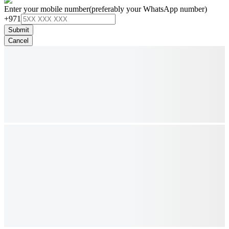
Enter your mobile number
(preferably your WhatsApp number)
+971
Submit
Cancel