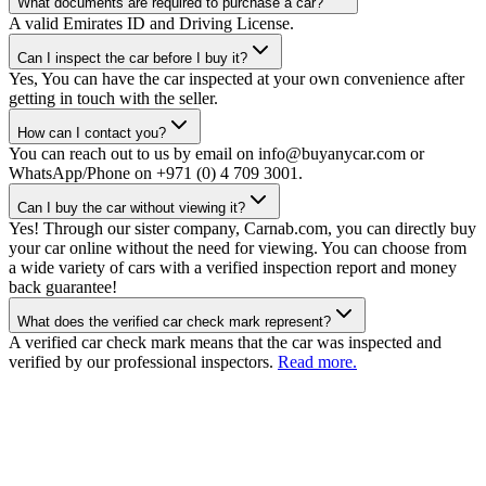
What documents are required to purchase a car?
A valid Emirates ID and Driving License.
Can I inspect the car before I buy it?
Yes, You can have the car inspected at your own convenience after
getting in touch with the seller.
How can I contact you?
You can reach out to us by email on info@buyanycar.com or
WhatsApp/Phone on +971 (0) 4 709 3001.
Can I buy the car without viewing it?
Yes! Through our sister company, Carnab.com, you can directly buy
your car online without the need for viewing. You can choose from
a wide variety of cars with a verified inspection report and money
back guarantee!
What does the verified car check mark represent?
A verified car check mark means that the car was inspected and
verified by our professional inspectors.
Read more.