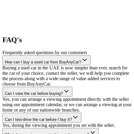
FAQ's
Frequently asked questions by our customers
How can I buy a used car from BuyAnyCar?
Buying a used car in the UAE is now simpler than ever, search for
the car of your choice, contact the seller, we will help you complete
the process along with a wide range of value added services to
choose from BuyAnyCar.
Can I view the car before buying?
Yes, you can arrange a viewing appointment directly with the seller
using our appointment calendar, or we can arrange a viewing at your
home or any of our nationwide branches.
Can I test-drive the car before I buy it?
Yes, during the viewing appointment you set with the seller.