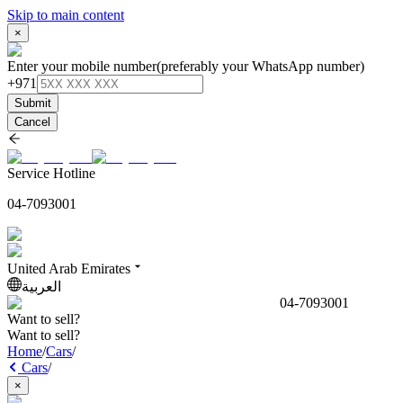
Skip to main content
×
Enter your mobile number
(preferably your WhatsApp number)
+971
Submit
Cancel
Service Hotline
04-7093001
United Arab Emirates
العربية
04-7093001
Want to sell?
Want to sell?
Home
/
Cars
/
Cars
/
×