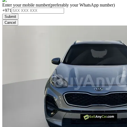
Enter your mobile number
(preferably your WhatsApp number)
+971
Submit
Cancel