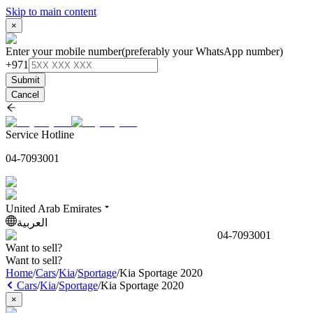
Skip to main content
×
Enter your mobile number
(preferably your WhatsApp number)
+971
Submit
Cancel
Service Hotline
04-7093001
United Arab Emirates
العربية
04-7093001
Want to sell?
Want to sell?
Home
/
Cars
/
Kia
/
Sportage
/
Kia Sportage 2020
Cars
/
Kia
/
Sportage
/
Kia Sportage 2020
×