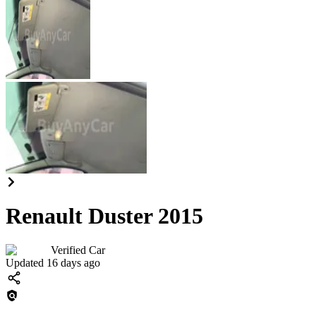
Renault Duster 2015
Verified Car
Updated 16 days ago