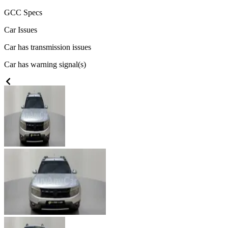
GCC
Specs
Car Issues
Car has transmission issues
Car has warning signal(s)