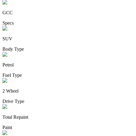
GCC
Specs
SUV
Body Type
Petrol
Fuel Type
2 Wheel
Drive Type
Total Repaint
Paint