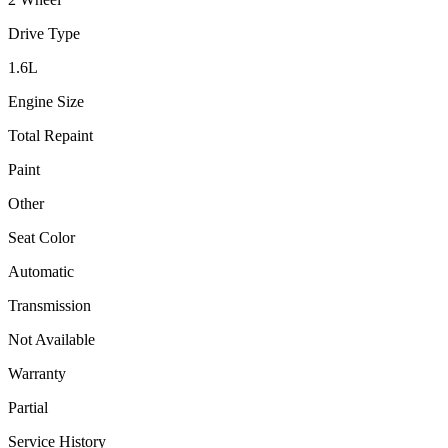
Drive Type
1.6
L
Engine Size
Total Repaint
Paint
Other
Seat Color
Automatic
Transmission
Not Available
Warranty
Partial
Service History