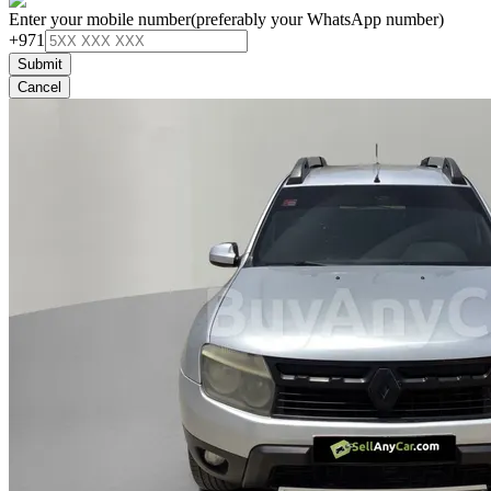
Enter your mobile number
(preferably your WhatsApp number)
+971
Submit
Cancel