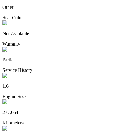
Other
Seat Color
Not Available
Warranty
Partial
Service History
1.6
Engine Size
277,064
Kilometers