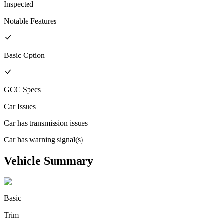
Inspected
Notable Features
Basic
Option
GCC
Specs
Car Issues
Car has transmission issues
Car has warning signal(s)
Vehicle Summary
Basic
Trim