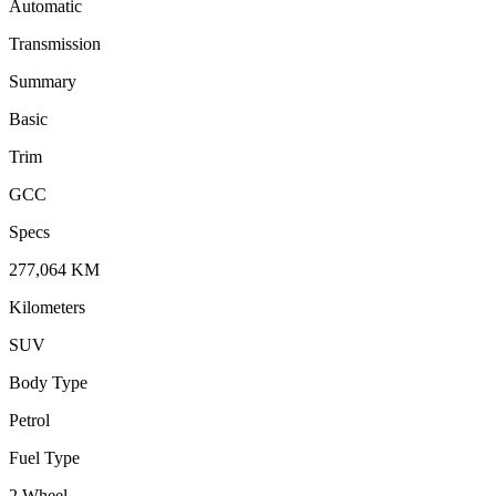
Automatic
Transmission
Summary
Basic
Trim
GCC
Specs
277,064
KM
Kilometers
SUV
Body Type
Petrol
Fuel Type
2 Wheel