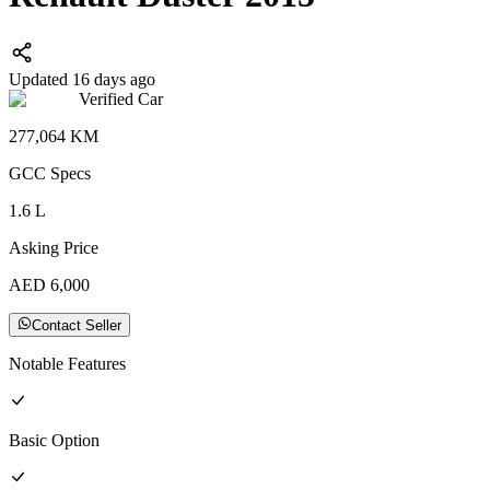
Updated 16 days ago
Verified Car
277,064
KM
GCC
Specs
1.6
L
Asking Price
AED
6,000
Contact Seller
Notable Features
Basic
Option