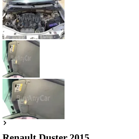
Renault Duster 2015