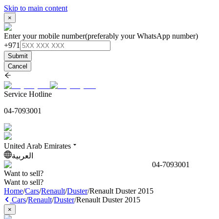
Skip to main content
×
Enter your mobile number
(preferably your WhatsApp number)
+971
Submit
Cancel
Service Hotline
04-7093001
United Arab Emirates
العربية
04-7093001
Want to sell?
Want to sell?
Home
/
Cars
/
Renault
/
Duster
/
Renault Duster 2015
Cars
/
Renault
/
Duster
/
Renault Duster 2015
×