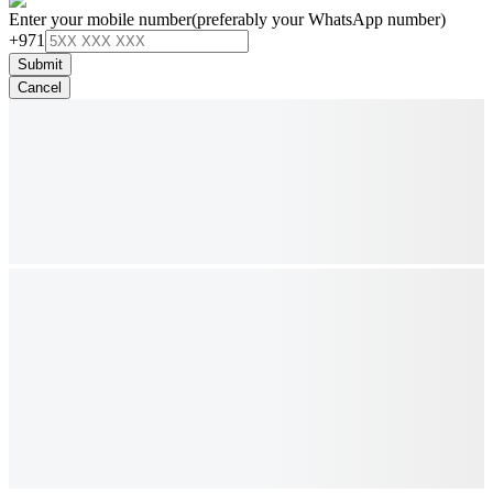
Enter your mobile number
(preferably your WhatsApp number)
+971
Submit
Cancel