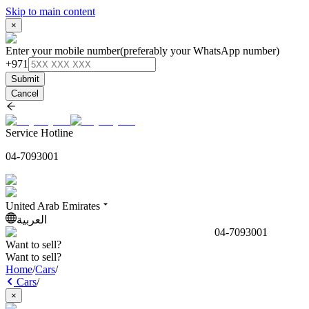
Skip to main content
×
Enter your mobile number
(preferably your WhatsApp number)
+971
Submit
Cancel
Service Hotline
04-7093001
United Arab Emirates
العربية
04-7093001
Want to sell?
Want to sell?
Home
/
Cars
/
Cars
/
×