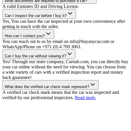
What documents are required to purchase a car?
A valid Emirates ID and Driving License.
Can I inspect the car before I buy it?
Yes, You can have the car inspected at your own convenience after
getting in touch with the seller.
How can I contact you?
You can reach out to us by email on info@buyanycar.com or
WhatsApp/Phone on +971 (0) 4 709 3001.
Can I buy the car without viewing it?
Yes! Through our sister company, Carnab.com, you can directly buy
your car online without the need for viewing. You can choose from
a wide variety of cars with a verified inspection report and money
back guarantee!
What does the verified car check mark represent?
A verified car check mark means that the car was inspected and
verified by our professional inspectors.
Read more.