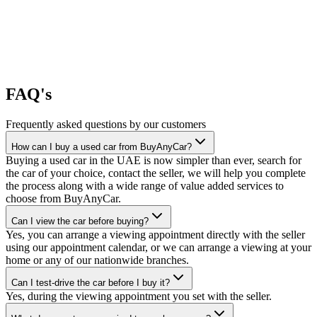
FAQ's
Frequently asked questions by our customers
How can I buy a used car from BuyAnyCar?
Buying a used car in the UAE is now simpler than ever, search for
the car of your choice, contact the seller, we will help you complete
the process along with a wide range of value added services to
choose from BuyAnyCar.
Can I view the car before buying?
Yes, you can arrange a viewing appointment directly with the seller
using our appointment calendar, or we can arrange a viewing at your
home or any of our nationwide branches.
Can I test-drive the car before I buy it?
Yes, during the viewing appointment you set with the seller.