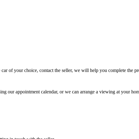
 car of your choice, contact the seller, we will help you complete the 
using our appointment calendar, or we can arrange a viewing at your ho