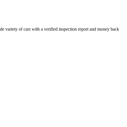
e variety of cars with a verified inspection report and money back