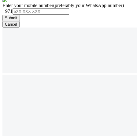
Enter your mobile number
(preferably your WhatsApp number)
+971
Submit
Cancel