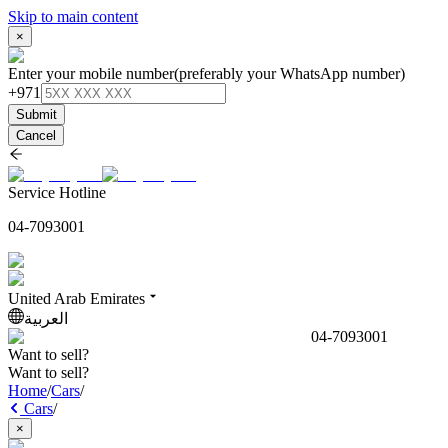
Skip to main content
×
Enter your mobile number
(preferably your WhatsApp number)
+971
Submit
Cancel
Service Hotline
04-7093001
United Arab Emirates
العربية
04-7093001
Want to sell?
Want to sell?
Home
/
Cars
/
Cars
/
×