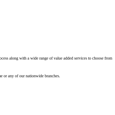
process along with a wide range of value added services to choose from
me or any of our nationwide branches.