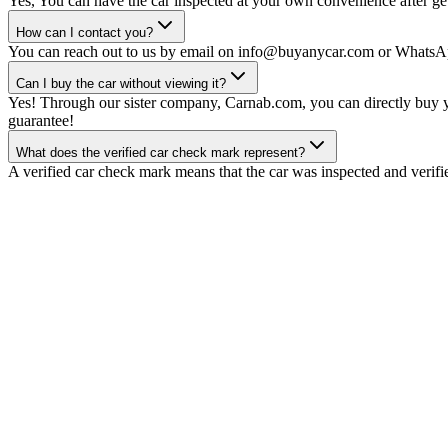
Yes, You can have the car inspected at your own convenience after gett
How can I contact you?
You can reach out to us by email on info@buyanycar.com or WhatsA
Can I buy the car without viewing it?
Yes! Through our sister company, Carnab.com, you can directly buy yo
guarantee!
What does the verified car check mark represent?
A verified car check mark means that the car was inspected and verifi