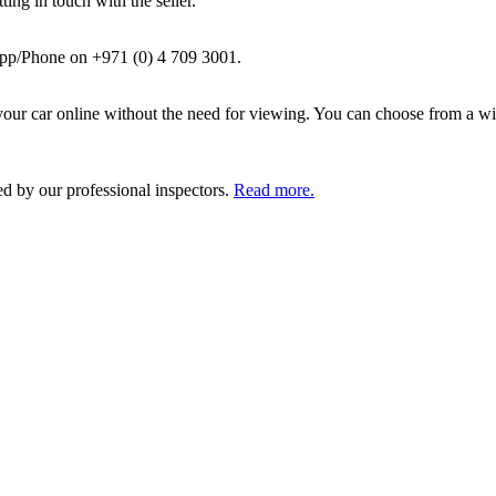
ing in touch with the seller.
pp/Phone on +971 (0) 4 709 3001.
ur car online without the need for viewing. You can choose from a wid
ed by our professional inspectors.
Read more.