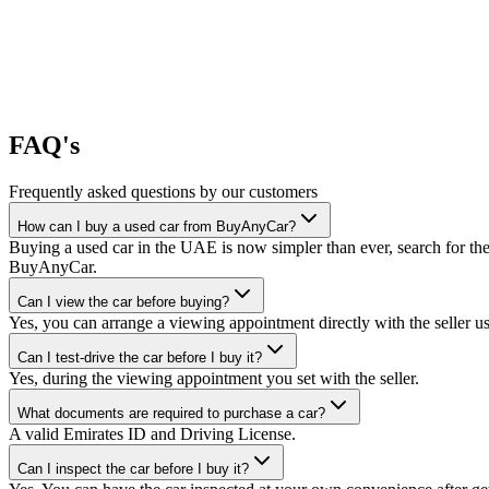
FAQ's
Frequently asked questions by our customers
How can I buy a used car from BuyAnyCar?
Buying a used car in the UAE is now simpler than ever, search for the
BuyAnyCar.
Can I view the car before buying?
Yes, you can arrange a viewing appointment directly with the seller 
Can I test-drive the car before I buy it?
Yes, during the viewing appointment you set with the seller.
What documents are required to purchase a car?
A valid Emirates ID and Driving License.
Can I inspect the car before I buy it?