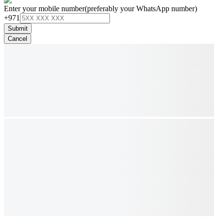
Enter your mobile number
(preferably your WhatsApp number)
+971
Submit
Cancel