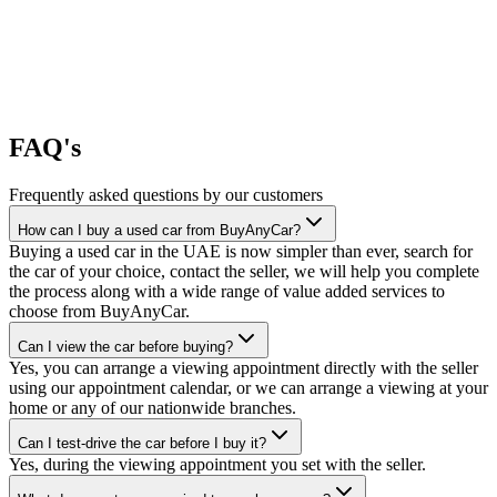
FAQ's
Frequently asked questions by our customers
How can I buy a used car from BuyAnyCar?
Buying a used car in the UAE is now simpler than ever, search for
the car of your choice, contact the seller, we will help you complete
the process along with a wide range of value added services to
choose from BuyAnyCar.
Can I view the car before buying?
Yes, you can arrange a viewing appointment directly with the seller
using our appointment calendar, or we can arrange a viewing at your
home or any of our nationwide branches.
Can I test-drive the car before I buy it?
Yes, during the viewing appointment you set with the seller.