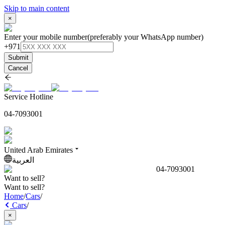
Skip to main content
×
Enter your mobile number
(preferably your WhatsApp number)
+971
Submit
Cancel
Service Hotline
04-7093001
United Arab Emirates
العربية
04-7093001
Want to sell?
Want to sell?
Home
/
Cars
/
Cars
/
×