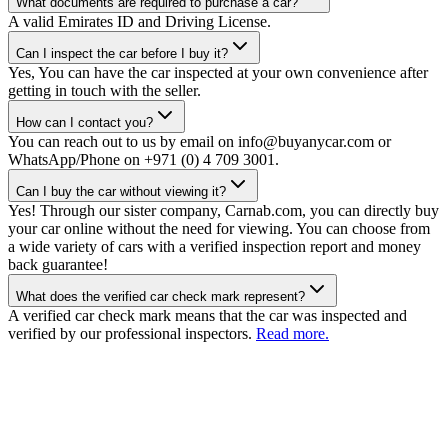
What documents are required to purchase a car?
A valid Emirates ID and Driving License.
Can I inspect the car before I buy it?
Yes, You can have the car inspected at your own convenience after
getting in touch with the seller.
How can I contact you?
You can reach out to us by email on info@buyanycar.com or
WhatsApp/Phone on +971 (0) 4 709 3001.
Can I buy the car without viewing it?
Yes! Through our sister company, Carnab.com, you can directly buy
your car online without the need for viewing. You can choose from
a wide variety of cars with a verified inspection report and money
back guarantee!
What does the verified car check mark represent?
A verified car check mark means that the car was inspected and
verified by our professional inspectors.
Read more.