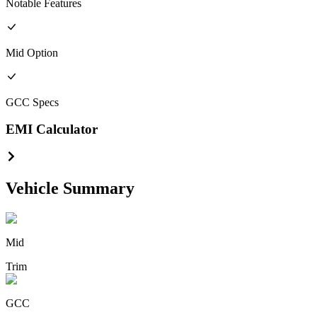
Notable Features
Mid
Option
GCC
Specs
EMI Calculator
Vehicle Summary
Mid
Trim
GCC