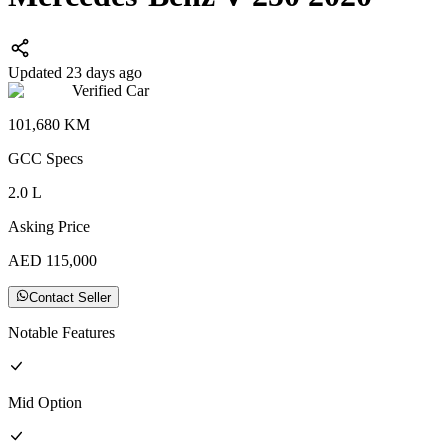
Updated 23 days ago
Verified Car
101,680
KM
GCC
Specs
2.0
L
Asking Price
AED
115,000
Contact Seller
Notable Features
Mid
Option