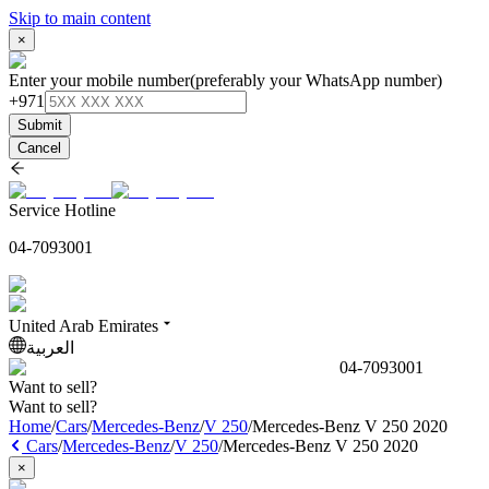
Skip to main content
×
Enter your mobile number
(preferably your WhatsApp number)
+971
Submit
Cancel
Service Hotline
04-7093001
United Arab Emirates
العربية
04-7093001
Want to sell?
Want to sell?
Home
/
Cars
/
Mercedes-Benz
/
V 250
/
Mercedes-Benz V 250 2020
Cars
/
Mercedes-Benz
/
V 250
/
Mercedes-Benz V 250 2020
×