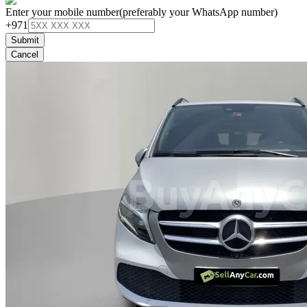
Enter your mobile number
(preferably your WhatsApp number)
+971
Submit
Cancel