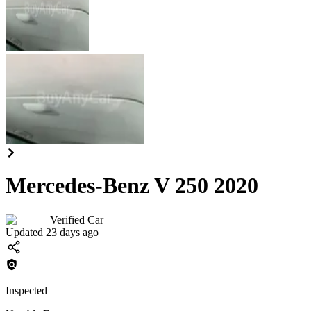
Mercedes-Benz V 250 2020
Verified Car
Updated 23 days ago
Inspected