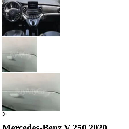
Mercedes-Benz V 250 2020