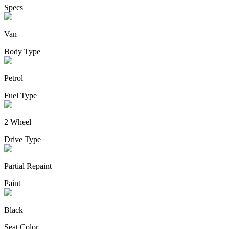
Specs
Van
Body Type
Petrol
Fuel Type
2 Wheel
Drive Type
Partial Repaint
Paint
Black
Seat Color