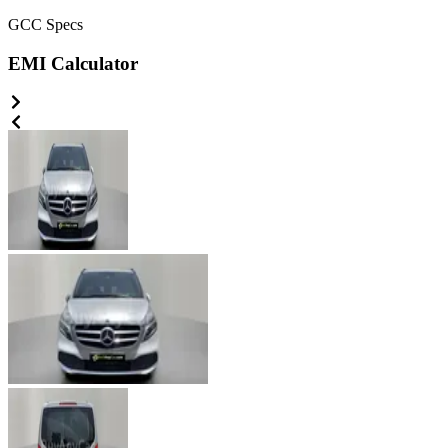
GCC
Specs
EMI Calculator