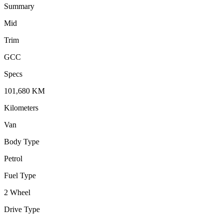
Summary
Mid
Trim
GCC
Specs
101,680
KM
Kilometers
Van
Body Type
Petrol
Fuel Type
2 Wheel
Drive Type