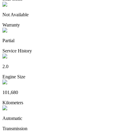
Not Available
Warranty
Partial
Service History
2.0
Engine Size
101,680
Kilometers
Automatic
Transmission