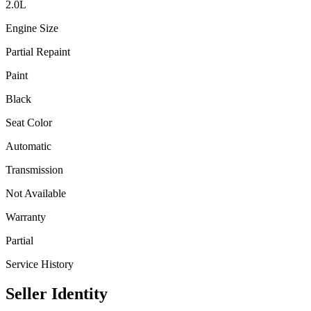
2.0
L
Engine Size
Partial Repaint
Paint
Black
Seat Color
Automatic
Transmission
Not Available
Warranty
Partial
Service History
Seller Identity