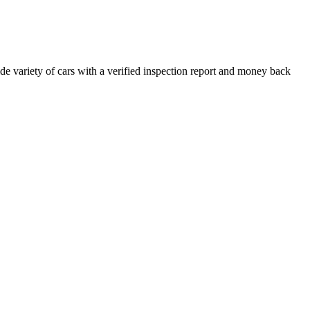
e variety of cars with a verified inspection report and money back