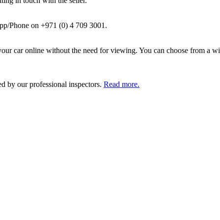
ing in touch with the seller.
pp/Phone on +971 (0) 4 709 3001.
ur car online without the need for viewing. You can choose from a wid
ed by our professional inspectors.
Read more.