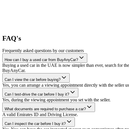
FAQ's
Frequently asked questions by our customers
How can I buy a used car from BuyAnyCar?
Buying a used car in the UAE is now simpler than ever, search for the
BuyAnyCar.
Can I view the car before buying?
Yes, you can arrange a viewing appointment directly with the seller 
Can I test-drive the car before I buy it?
Yes, during the viewing appointment you set with the seller.
What documents are required to purchase a car?
A valid Emirates ID and Driving License.
Can I inspect the car before I buy it?