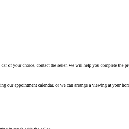
 car of your choice, contact the seller, we will help you complete the 
using our appointment calendar, or we can arrange a viewing at your ho