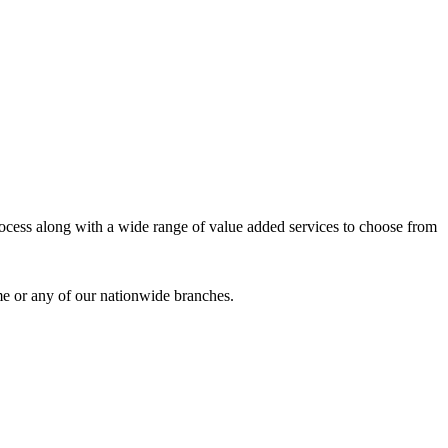
process along with a wide range of value added services to choose from
me or any of our nationwide branches.