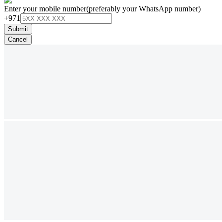
Enter your mobile number
(preferably your WhatsApp number)
+971
Submit
Cancel