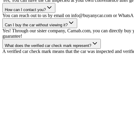
Yes, You can have the car inspected at your own convenience after gett
How can I contact you?
You can reach out to us by email on info@buyanycar.com or WhatsA
Can I buy the car without viewing it?
Yes! Through our sister company, Carnab.com, you can directly buy yo
guarantee!
What does the verified car check mark represent?
A verified car check mark means that the car was inspected and verifi