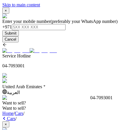
Skip to main content
×
Enter your mobile number
(preferably your WhatsApp number)
+971
Submit
Cancel
Service Hotline
04-7093001
United Arab Emirates
العربية
04-7093001
Want to sell?
Want to sell?
Home
/
Cars
/
Cars
/
×