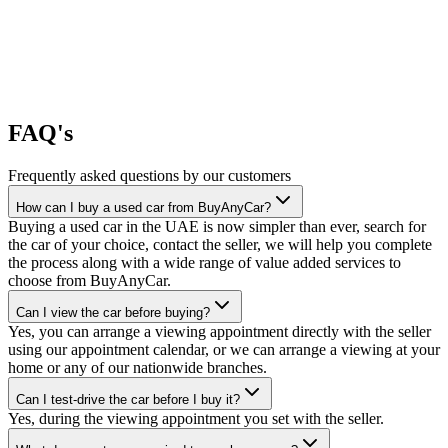
FAQ's
Frequently asked questions by our customers
How can I buy a used car from BuyAnyCar?
Buying a used car in the UAE is now simpler than ever, search for
the car of your choice, contact the seller, we will help you complete
the process along with a wide range of value added services to
choose from BuyAnyCar.
Can I view the car before buying?
Yes, you can arrange a viewing appointment directly with the seller
using our appointment calendar, or we can arrange a viewing at your
home or any of our nationwide branches.
Can I test-drive the car before I buy it?
Yes, during the viewing appointment you set with the seller.