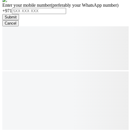
Enter your mobile number
(preferably your WhatsApp number)
+971
Submit
Cancel