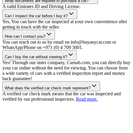
What documents are required to purchase a car?
A valid Emirates ID and Driving License.
Can I inspect the car before I buy it?
Yes, You can have the car inspected at your own convenience after
getting in touch with the seller.
How can I contact you?
You can reach out to us by email on info@buyanycar.com or
WhatsApp/Phone on +971 (0) 4 709 3001.
Can I buy the car without viewing it?
Yes! Through our sister company, Carnab.com, you can directly buy
your car online without the need for viewing. You can choose from
a wide variety of cars with a verified inspection report and money
back guarantee!
What does the verified car check mark represent?
A verified car check mark means that the car was inspected and
verified by our professional inspectors.
Read more.