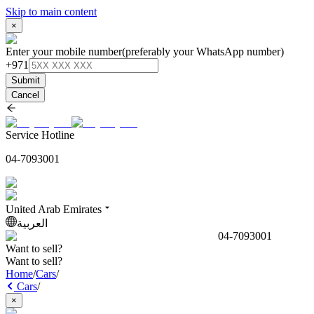
Skip to main content
×
Enter your mobile number
(preferably your WhatsApp number)
+971
Submit
Cancel
Service Hotline
04-7093001
United Arab Emirates
العربية
04-7093001
Want to sell?
Want to sell?
Home
/
Cars
/
Cars
/
×