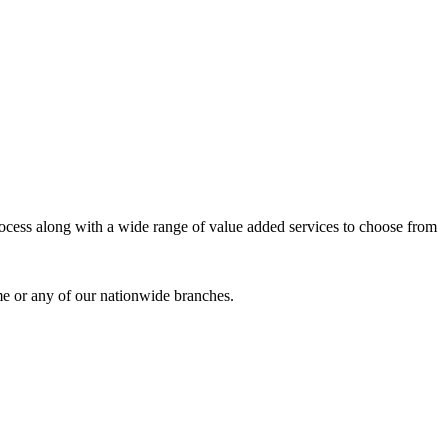
process along with a wide range of value added services to choose from
me or any of our nationwide branches.