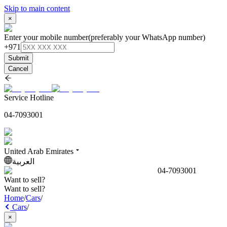
Skip to main content
×
Enter your mobile number
(preferably your WhatsApp number)
+971
Submit
Cancel
Service Hotline
04-7093001
United Arab Emirates
العربية
04-7093001
Want to sell?
Want to sell?
Home
/
Cars
/
Cars
/
×