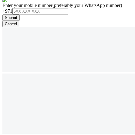
Enter your mobile number
(preferably your WhatsApp number)
+971
Submit
Cancel