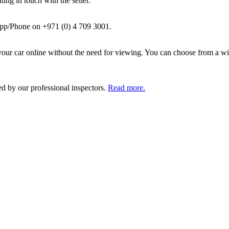
ing in touch with the seller.
pp/Phone on +971 (0) 4 709 3001.
ur car online without the need for viewing. You can choose from a wid
ed by our professional inspectors.
Read more.