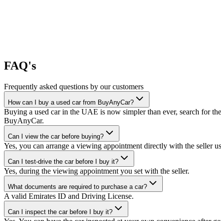
FAQ's
Frequently asked questions by our customers
How can I buy a used car from BuyAnyCar?
Buying a used car in the UAE is now simpler than ever, search for the
BuyAnyCar.
Can I view the car before buying?
Yes, you can arrange a viewing appointment directly with the seller 
Can I test-drive the car before I buy it?
Yes, during the viewing appointment you set with the seller.
What documents are required to purchase a car?
A valid Emirates ID and Driving License.
Can I inspect the car before I buy it?