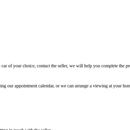
 car of your choice, contact the seller, we will help you complete the 
using our appointment calendar, or we can arrange a viewing at your ho