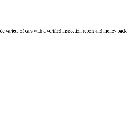
e variety of cars with a verified inspection report and money back