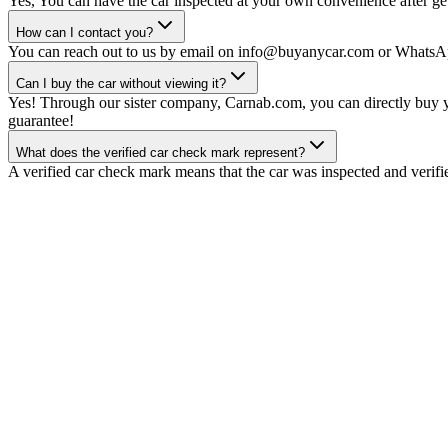
Yes, You can have the car inspected at your own convenience after gett
How can I contact you?
You can reach out to us by email on info@buyanycar.com or WhatsA
Can I buy the car without viewing it?
Yes! Through our sister company, Carnab.com, you can directly buy yo
guarantee!
What does the verified car check mark represent?
A verified car check mark means that the car was inspected and verifi