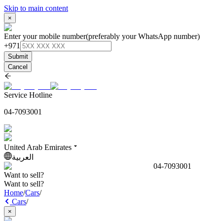
Skip to main content
×
Enter your mobile number
(preferably your WhatsApp number)
+971
Submit
Cancel
Service Hotline
04-7093001
United Arab Emirates
العربية
04-7093001
Want to sell?
Want to sell?
Home
/
Cars
/
Cars
/
×